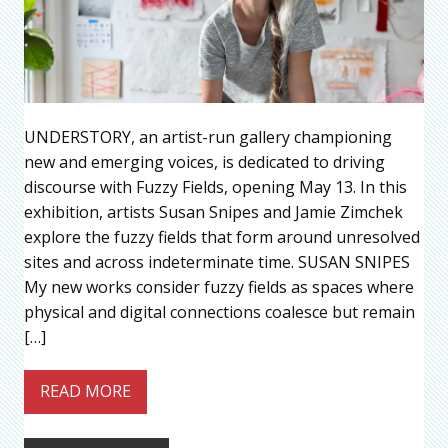
UNDERSTORY, an artist-run gallery championing
new and emerging voices, is dedicated to driving
discourse with Fuzzy Fields, opening May 13. In this
exhibition, artists Susan Snipes and Jamie Zimchek
explore the fuzzy fields that form around unresolved
sites and across indeterminate time. SUSAN SNIPES
My new works consider fuzzy fields as spaces where
physical and digital connections coalesce but remain
[…]
READ MORE