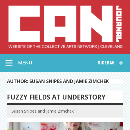
Skip
to
content
Collective Arts
Serving Galleries and Art Organizations of Northeast Ohio
MENU
SIDEBAR
Network –
CAN Journal
AUTHOR: SUSAN SNIPES AND JAMIE ZIMCHEK
FUZZY FIELDS AT UNDERSTORY
Susan Snipes and Jamie Zimchek