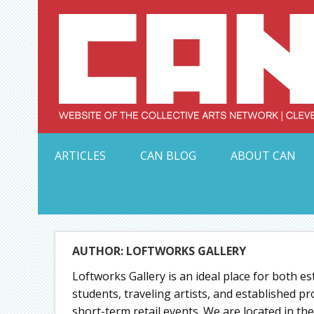
Skip
to
content
Serving Galleries and Art Organizations of Northeas
ARTICLES
CAN BLOG
ABOUT CAN
AUTHOR: LOFTWORKS GALLERY
Loftworks Gallery is an ideal place for both e
students, traveling artists, and established p
short-term retail events. We are located in t