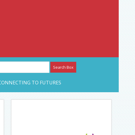
etwork – CAN Journal
CONNECTING TO FUTURES