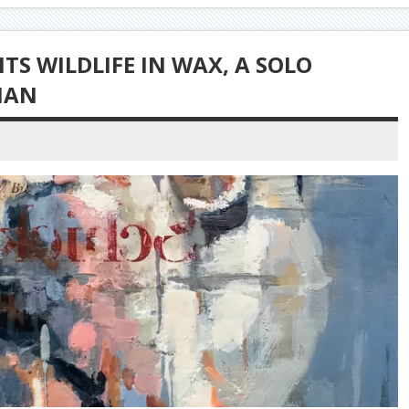
S WILDLIFE IN WAX, A SOLO
NAN