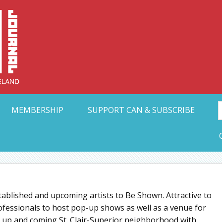
Collective Arts N
t Ohio
MEMBERSHIP
SUPPORT CAN & SUBSCRIBE
stablished and upcoming artists to Be Shown. Attractive to
rofessionals to host pop-up shows as well as a venue for
he up and coming St. Clair-Superior neighborhood with