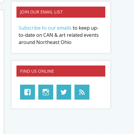
JOIN OUR EMAIL LIST
Subscribe to our emails
to keep up-
to-date on CAN & art related events
around Northeast Ohio
FIND US ONLINE