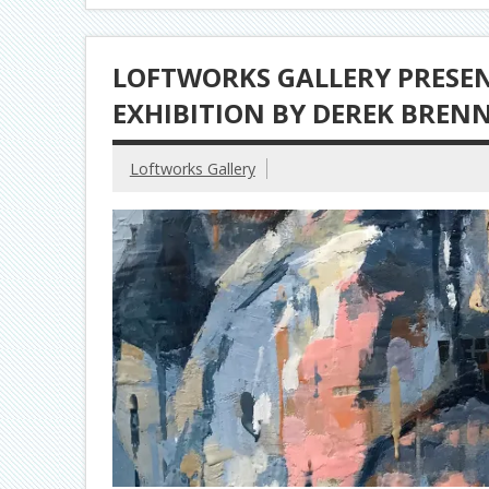
LOFTWORKS GALLERY PRESENT
EXHIBITION BY DEREK BREN
Loftworks Gallery