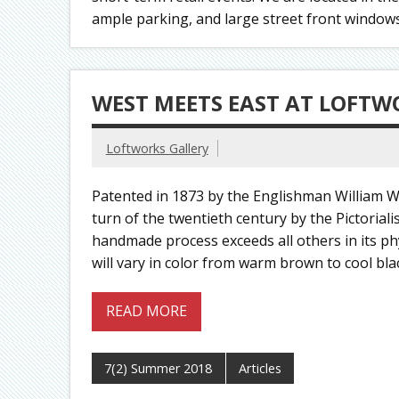
ample parking, and large street front windows p
WEST MEETS EAST AT LOFTW
Loftworks Gallery
Patented in 1873 by the Englishman William Wi
turn of the twentieth century by the Pictoria
handmade process exceeds all others in its ph
will vary in color from warm brown to cool bla
READ MORE
7(2) Summer 2018
Articles