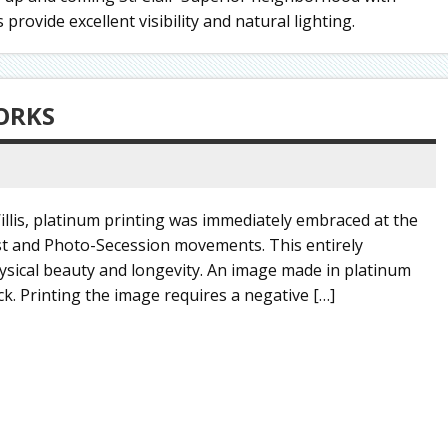
rovide excellent visibility and natural lighting.
ORKS
llis, platinum printing was immediately embraced at the
list and Photo-Secession movements. This entirely
ysical beauty and longevity. An image made in platinum
ck. Printing the image requires a negative […]