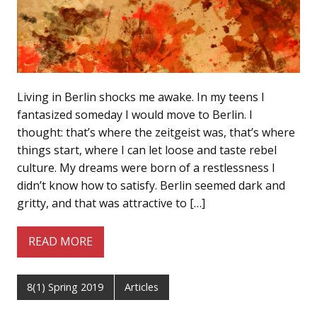
Living in Berlin shocks me awake. In my teens I
fantasized someday I would move to Berlin. I
thought: that’s where the zeitgeist was, that’s where
things start, where I can let loose and taste rebel
culture. My dreams were born of a restlessness I
didn’t know how to satisfy. Berlin seemed dark and
gritty, and that was attractive to […]
READ MORE
8(1) Spring 2019
Articles