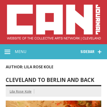
Skip
to
content
Collective Arts
Serving Galleries and Art Organizations of Northeast Ohio
MENU
SIDEBAR
Network –
CAN Journal
AUTHOR: LILA ROSE KOLE
CLEVELAND TO BERLIN AND BACK
Lila Rose Kole