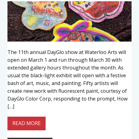
The 11th annual DayGlo show at Waterloo Arts will
open on March 1 and run through March 30 with
extended gallery hours throughout the month. As
usual the black-light exhibit will open with a festive
bash of art, music, and painting. Fifty artists will
create new work with fluorescent paint, courtesy of
DayGlo Color Corp, responding to the prompt, How
[…]
READ MORE