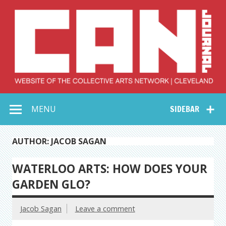
Skip
to
content
Collective Arts
Serving Galleries and Art Organizations of Northeast Ohio
MENU
SIDEBAR
Network –
CAN Journal
AUTHOR: JACOB SAGAN
WATERLOO ARTS: HOW DOES YOUR
GARDEN GLO?
Jacob Sagan
Leave a comment