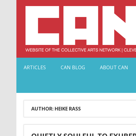
Skip
to
content
Serving Galleries and Art Organizations of Northeas
ARTICLES
CAN BLOG
ABOUT CAN
AUTHOR: HEIKE RASS
QUIETLY SOULFUL TO EXUBE