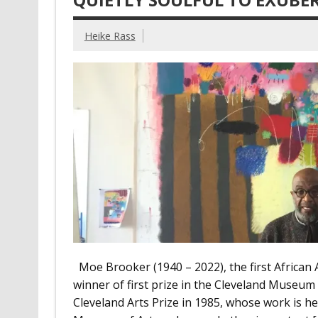
Heike Rass
Moe Brooker (1940 – 2022), the first African A
winner of first prize in the Cleveland Museum
Cleveland Arts Prize in 1985, whose work is he