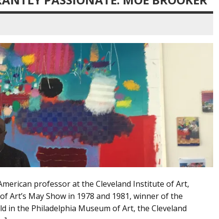
merican professor at the Cleveland Institute of Art,
 of Art’s May Show in 1978 and 1981, winner of the
ld in the Philadelphia Museum of Art, the Cleveland