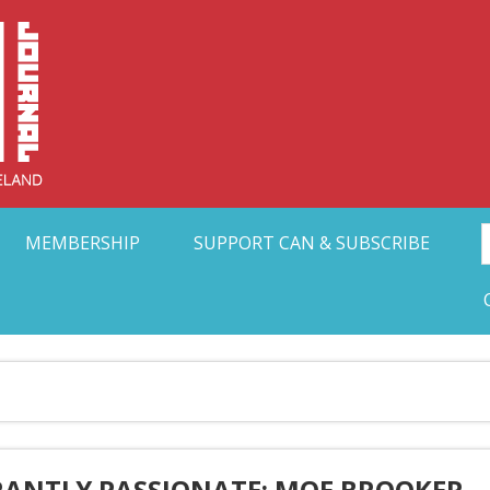
Collective Arts N
t Ohio
MEMBERSHIP
SUPPORT CAN & SUBSCRIBE
RANTLY PASSIONATE: MOE BROOKER