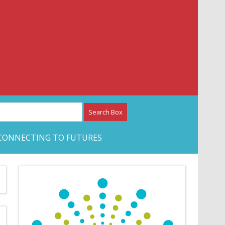
etwork – CAN Journal
CONNECTING TO FUTURES