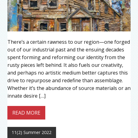
There’s a certain rawness to our region—one forged
out of our industrial past and the ensuing decades
spent forming and reforming our identity from the
rusty pieces left behind. It also fuels our creativity,
and perhaps no artistic medium better captures this
drive to repurpose and redefine than assemblage.
Whether it’s the abundance of source materials or an
innate desire […]
READ MORE
11(2) Summer 2022