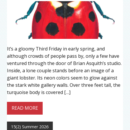
It’s a gloomy Third Friday in early spring, and
although crowds of people pass by, only a few have
ventured through the door of Brian Asquith’s studio.
Inside, a lone couple stands before an image of a
giant lobster. Its neon colors seem to glow against
the stark white gallery walls. Over three feet tall, the
turquoise body is covered […]
READ MORE
15(2) Summer 2026