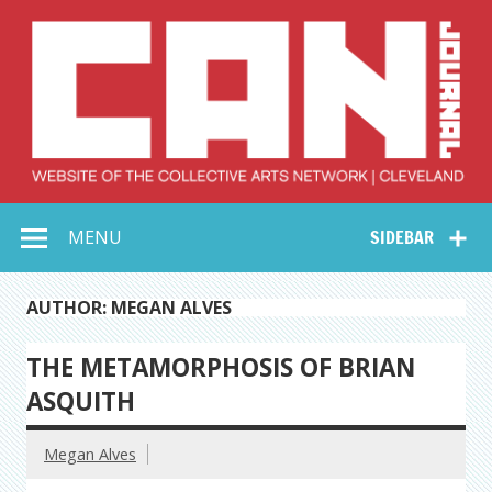
Skip
to
content
Collective Arts
Serving Galleries and Art Organizations of Northeast Ohio
MENU
SIDEBAR
Network –
CAN Journal
AUTHOR: MEGAN ALVES
THE METAMORPHOSIS OF BRIAN
ASQUITH
Megan Alves