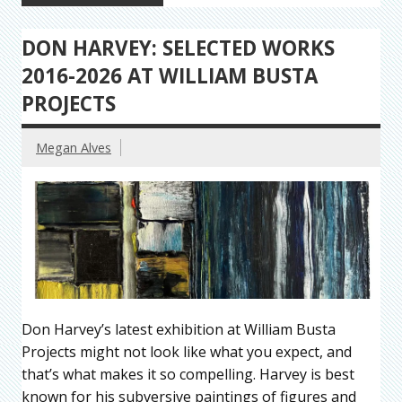
DON HARVEY: SELECTED WORKS
2016-2026 AT WILLIAM BUSTA
PROJECTS
Megan Alves
Don Harvey’s latest exhibition at William Busta
Projects might not look like what you expect, and
that’s what makes it so compelling. Harvey is best
known for his subversive paintings of figures and