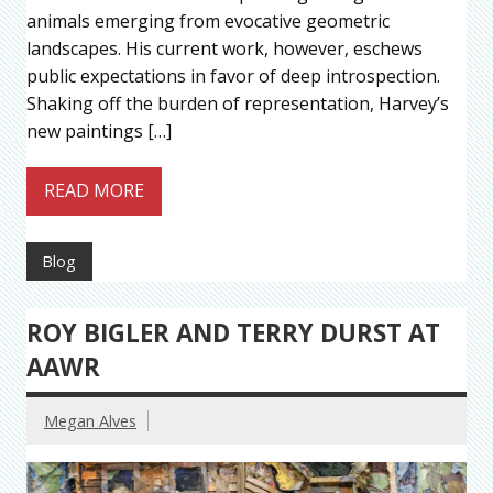
animals emerging from evocative geometric
landscapes. His current work, however, eschews
public expectations in favor of deep introspection.
Shaking off the burden of representation, Harvey’s
new paintings […]
READ MORE
Blog
ROY BIGLER AND TERRY DURST AT
AAWR
Megan Alves