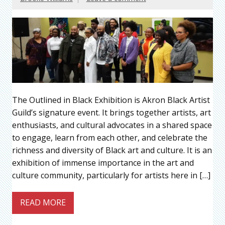
The Outlined in Black Exhibition is Akron Black Artist
Guild’s signature event. It brings together artists, art
enthusiasts, and cultural advocates in a shared space
to engage, learn from each other, and celebrate the
richness and diversity of Black art and culture. It is an
exhibition of immense importance in the art and
culture community, particularly for artists here in […]
READ MORE