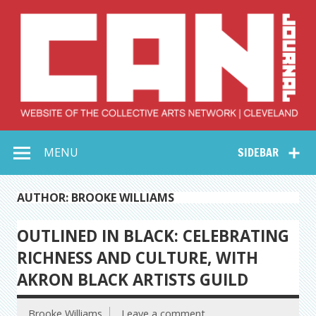
Skip
to
content
Collective Arts
Serving Galleries and Art Organizations of Northeast Ohio
MENU
SIDEBAR
Network –
CAN Journal
AUTHOR: BROOKE WILLIAMS
OUTLINED IN BLACK: CELEBRATING
RICHNESS AND CULTURE, WITH
AKRON BLACK ARTISTS GUILD
Brooke Williams
Leave a comment