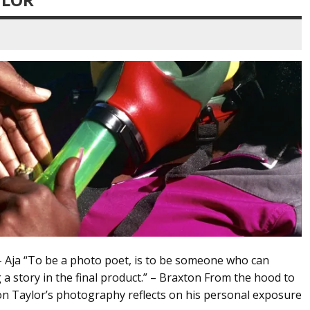
 – Aja “To be a photo poet, is to be someone who can
 a story in the final product.” – Braxton From the hood to
n Taylor’s photography reflects on his personal exposure