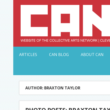
Skip
to
content
Serving Galleries and Art Organizations of Northeas
ARTICLES
CAN BLOG
ABOUT CAN
AUTHOR: BRAXTON TAYLOR
PHOTO POETS: BRAXTON TA