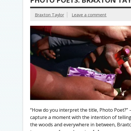
Braxton Taylor
Leave a comment
“How do you interpret the title, Photo Poet?”
capture a moment with the intention of telling
the woods and everywhere in between, Braxto