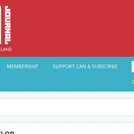
Collective Arts N
t Ohio
MEMBERSHIP
SUPPORT CAN & SUBSCRIBE
YLOR