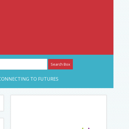
etwork – CAN Journal
CONNECTING TO FUTURES