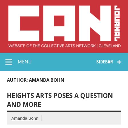
Skip
to
content
Collective Arts
Serving Galleries and Art Organizations of Northeast Ohio
MENU
SIDEBAR
Network –
CAN Journal
AUTHOR: AMANDA BOHN
HEIGHTS ARTS POSES A QUESTION
AND MORE
Amanda Bohn