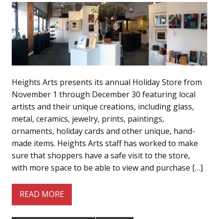
Heights Arts presents its annual Holiday Store from
November 1 through December 30 featuring local
artists and their unique creations, including glass,
metal, ceramics, jewelry, prints, paintings,
ornaments, holiday cards and other unique, hand-
made items. Heights Arts staff has worked to make
sure that shoppers have a safe visit to the store,
with more space to be able to view and purchase […]
READ MORE