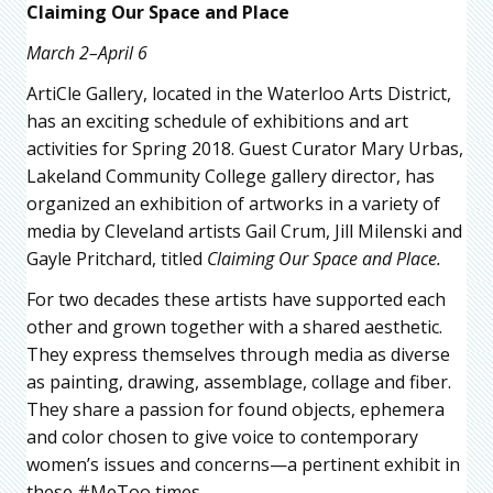
Claiming Our Space and Place
March 2–April 6
ArtiCle Gallery, located in the Waterloo Arts District,
has an exciting schedule of exhibitions and art
activities for Spring 2018. Guest Curator Mary Urbas,
Lakeland Community College gallery director, has
organized an exhibition of artworks in a variety of
media by Cleveland artists Gail Crum, Jill Milenski and
Gayle Pritchard, titled
Claiming Our Space and Place.
For two decades these artists have supported each
other and grown together with a shared aesthetic.
They express themselves through media as diverse
as painting, drawing, assemblage, collage and fiber.
They share a passion for found objects, ephemera
and color chosen to give voice to contemporary
women’s issues and concerns—a pertinent exhibit in
these #MeToo times.