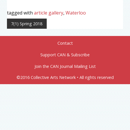
tagged with
article gallery
,
Waterloo
7(1) Spring 2018
Contact
Support CAN & Subscribe
Join the CAN Journal Mailing List
©2016 Collective Arts Network • All rights reserved