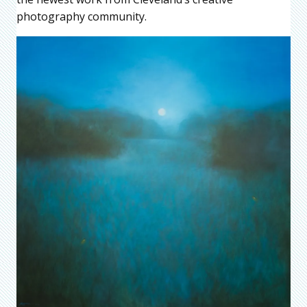
photography community.