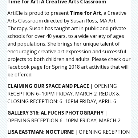
Time for Art: A Creative Arts Classroom
ArtiCle is proud to present
Time for Art
, a Creative
Arts Classroom directed by Susan Ross, MA Art
Therapy. Susan has taught art in public and private
schools for over 40 years, to a wide variety of ages
and populations. She brings her unique talent of
encouraging creative art expression and successful
projects to both children and adults. Please check our
Facebook page for Spring 2018 art activities that will
be offered.
CLAIMING OUR SPACE AND PLACE
| OPENING
RECEPTION 6–10PM FRIDAY, MARCH 2; REDUX &
CLOSING RECEPTION: 6–10PM FRIDAY, APRIL 6
GALLERY 316: AL FUCHS PHOTOGRAPHY
|
OPENING RECEPTION 6–10PM FRIDAY, MARCH 2
LISA EASTMAN: NOCTURNE
| OPENING RECEPTION