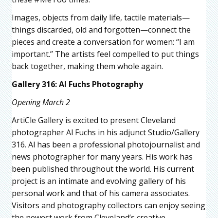
Images, objects from daily life, tactile materials—
things discarded, old and forgotten—connect the
pieces and create a conversation for women: “I am
important.” The artists feel compelled to put things
back together, making them whole again.
Gallery 316: Al Fuchs Photography
Opening March 2
ArtiCle Gallery is excited to present Cleveland
photographer Al Fuchs in his adjunct Studio/Gallery
316. Al has been a professional photojournalist and
news photographer for many years. His work has
been published throughout the world. His current
project is an intimate and evolving gallery of his
personal work and that of his camera associates.
Visitors and photography collectors can enjoy seeing
the newest work from Cleveland’s creative