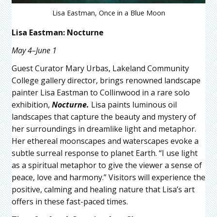
Lisa Eastman, Once in a Blue Moon
Lisa Eastman: Nocturne
May 4–June 1
Guest Curator Mary Urbas, Lakeland Community
College gallery director, brings renowned landscape
painter Lisa Eastman to Collinwood in a rare solo
exhibition,
Nocturne.
Lisa paints luminous oil
landscapes that capture the beauty and mystery of
her surroundings in dreamlike light and metaphor.
Her ethereal moonscapes and waterscapes evoke a
subtle surreal response to planet Earth. “I use light
as a spiritual metaphor to give the viewer a sense of
peace, love and harmony.” Visitors will experience the
positive, calming and healing nature that Lisa’s art
offers in these fast-paced times.