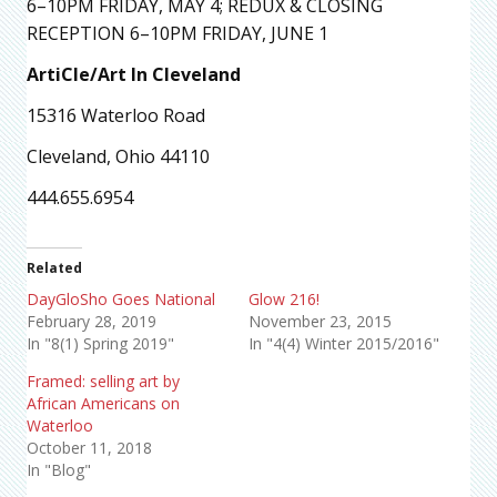
6–10PM FRIDAY, MAY 4; REDUX & CLOSING
RECEPTION 6–10PM FRIDAY, JUNE 1
ArtiCle/Art In Cleveland
15316 Waterloo Road
Cleveland, Ohio 44110
444.655.6954
Related
DayGloSho Goes National
Glow 216!
February 28, 2019
November 23, 2015
In "8(1) Spring 2019"
In "4(4) Winter 2015/2016"
Framed: selling art by
African Americans on
Waterloo
October 11, 2018
In "Blog"