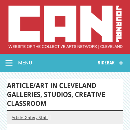
Skip
to
content
Collective Arts
Serving Galleries and Art Organizations of Northeast Ohio
MENU
SIDEBAR
Network –
CAN Journal
ARTICLE/ART IN CLEVELAND
GALLERIES, STUDIOS, CREATIVE
CLASSROOM
Article Gallery Staff