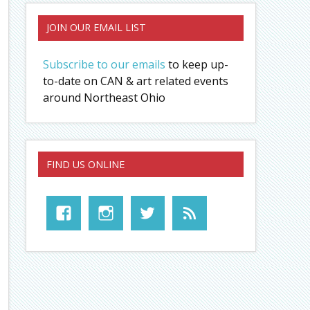
JOIN OUR EMAIL LIST
Subscribe to our emails
to keep up-
to-date on CAN & art related events
around Northeast Ohio
FIND US ONLINE