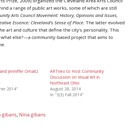
rts Prize, 2009) organized the Cleveland Area Arts Council
hind a range of public art works, some of which are still
ity Arts Council Movement: History, Opinions and Issues,
eative Essence: Cleveland’s Sense of Place.
The latter evolved
 art and culture that define the city’s personality. This
h—what else?—a community-based project that aims to
me.
and Jenniffer Omaitz
ARTneo to Host Community
Discussion on Visual Art in
4
Northeast Ohio
mer 2014"
August 28, 2014
In "3(3) Fall 2014"
m gibans
,
Nina gibans