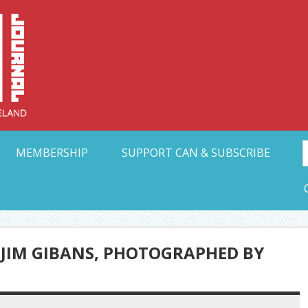
Collective Arts N
t Ohio
MEMBERSHIP
SUPPORT CAN & SUBSCRIBE
 JIM GIBANS, PHOTOGRAPHED BY