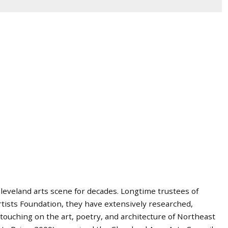
leveland arts scene for decades. Longtime trustees of
ists Foundation, they have extensively researched,
touching on the art, poetry, and architecture of Northeast