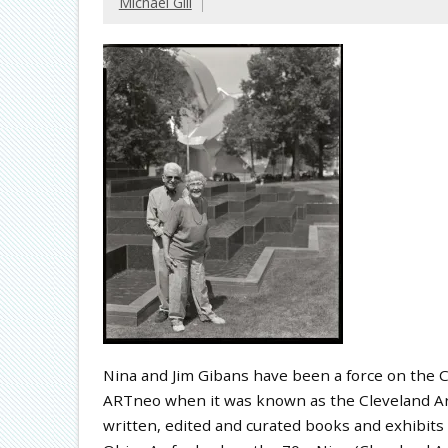
Michael Gill
Nina and Jim Gibans have been a force on the C
ARTneo when it was known as the Cleveland Art
written, edited and curated books and exhibits 