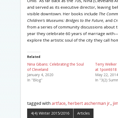
Ohio. As far back as the 70s, Nina (Cleveland A
and served as its executive director, leaving be
visible downtown. Her books include
The
Commun
Children’s Museums: Bridges to the Future,
and
Cr
from a series of community discussions about the
year they celebrate 60 years of marriage wit
explore the artistic soul of the city they call ho
Related
Nina Gibans: Celebrating the Soul
Terry Welker 
of Cleveland
at 1point618
January 4, 2020
May 22, 201
In "Blog"
In "3(2) Sum
tagged with
artface
,
herbert ascherman jr.
,
ji
4(4) Winter 2015/2016
Articles