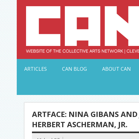
Skip
to
content
Serving Galleries and Art Organizations of Northeas
ARTICLES
CAN BLOG
ABOUT CAN
ARTFACE: NINA GIBANS AND
HERBERT ASCHERMAN, JR.