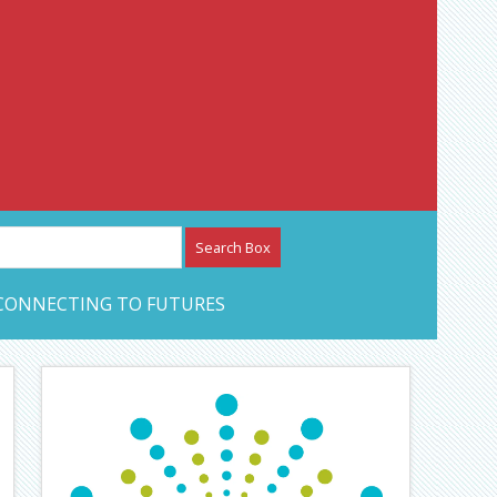
etwork – CAN Journal
CONNECTING TO FUTURES