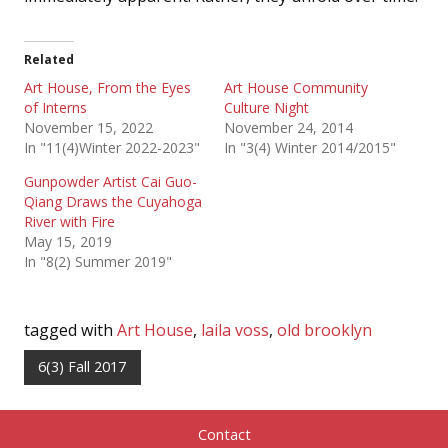
Related
Art House, From the Eyes
Art House Community
of Interns
Culture Night
November 15, 2022
November 24, 2014
In "11(4)Winter 2022-2023"
In "3(4) Winter 2014/2015"
Gunpowder Artist Cai Guo-
Qiang Draws the Cuyahoga
River with Fire
May 15, 2019
In "8(2) Summer 2019"
tagged with
Art House
,
laila voss
,
old brooklyn
6(3) Fall 2017
Contact