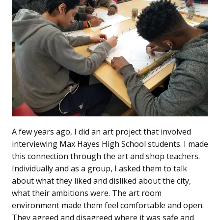
A few years ago, I did an art project that involved
interviewing Max Hayes High School students. I made
this connection through the art and shop teachers.
Individually and as a group, I asked them to talk
about what they liked and disliked about the city,
what their ambitions were. The art room
environment made them feel comfortable and open.
They agreed and disagreed where it was safe and