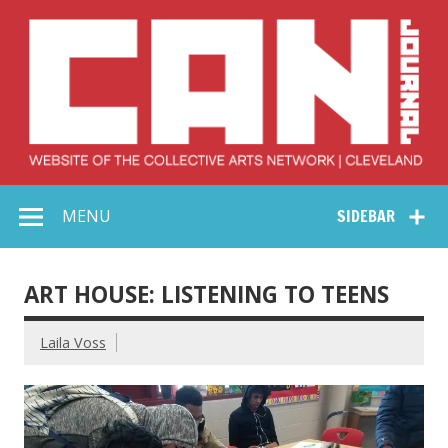
Skip
to
content
Collective Arts
Serving Galleries and Art Organizations of Northeast Ohio
MENU
SIDEBAR
Network –
CAN Journal
ART HOUSE: LISTENING TO TEENS
Laila Voss