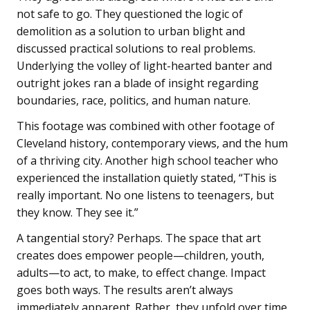
not safe to go. They questioned the logic of
demolition as a solution to urban blight and
discussed practical solutions to real problems.
Underlying the volley of light-hearted banter and
outright jokes ran a blade of insight regarding
boundaries, race, politics, and human nature.
This footage was combined with other footage of
Cleveland history, contemporary views, and the hum
of a thriving city. Another high school teacher who
experienced the installation quietly stated, “This is
really important. No one listens to teenagers, but
they know. They see it.”
A tangential story? Perhaps. The space that art
creates does empower people—children, youth,
adults—to act, to make, to effect change. Impact
goes both ways. The results aren’t always
immediately apparent. Rather, they unfold over time.