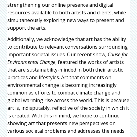
strengthening our online presence and digital
resources available to both artists and clients, while
simultaneously exploring new ways to present and
support the arts.
Additionally, we acknowledge that art has the ability
to contribute to relevant conversations surrounding
important societal issues. Our recent show,
Cause for
Environmental Change
, featured the works of artists
that are sustainability-minded in both their artistic
practices and lifestyles. Art that comments on
environmental change is becoming increasingly
common as efforts to combat climate change and
global warming rise across the world. This is because
art is, indisputably, reflective of the society in which it
is created. With this in mind, we hope to continue
showing art that presents new perspectives on
various societal problems and addresses the needs