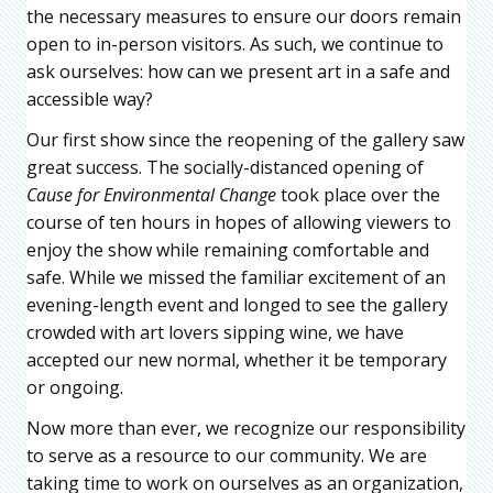
the necessary measures to ensure our doors remain
open to in-person visitors. As such, we continue to
ask ourselves: how can we present art in a safe and
accessible way?
Our first show since the reopening of the gallery saw
great success. The socially-distanced opening of
Cause for Environmental Change
took place over the
course of ten hours in hopes of allowing viewers to
enjoy the show while remaining comfortable and
safe. While we missed the familiar excitement of an
evening-length event and longed to see the gallery
crowded with art lovers sipping wine, we have
accepted our new normal, whether it be temporary
or ongoing.
Now more than ever, we recognize our responsibility
to serve as a resource to our community. We are
taking time to work on ourselves as an organization,