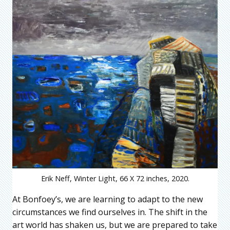
Erik Neff, Winter Light, 66 X 72 inches, 2020.
At Bonfoey’s, we are learning to adapt to the new
circumstances we find ourselves in. The shift in the
art world has shaken us, but we are prepared to take