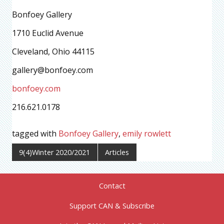
Bonfoey Gallery
1710 Euclid Avenue
Cleveland, Ohio 44115
gallery@bonfoey.com
bonfoey.com
216.621.0178
tagged with
Bonfoey Gallery
,
emily rowlett
9(4)Winter 2020/2021
Articles
Contact
Support CAN & Subscribe