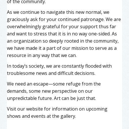
of the community.
As we continue to navigate this new normal, we
graciously ask for your continued patronage. We are
overwhelmingly grateful for your support thus far
and want to stress that it is in no way one-sided. As
an organization so deeply rooted in the community,
we have made it a part of our mission to serve as a
resource in any way that we can.
In today’s society, we are constantly flooded with
troublesome news and difficult decisions.
We need an escape—some refuge from the
demands, some new perspective on our
unpredictable future. Art can be just that.
Visit our website for information on upcoming
shows and events at the gallery.