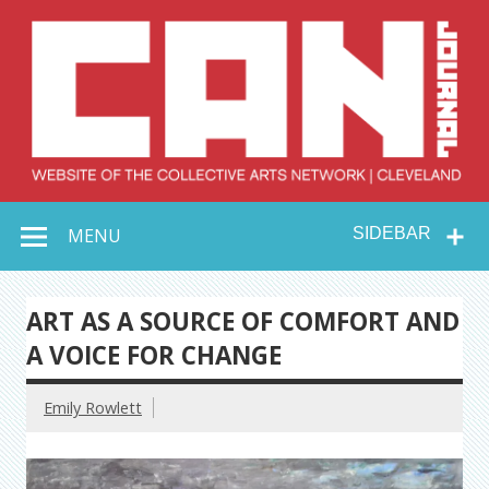
Skip
to
content
Collective Arts
Serving Galleries and Art Organizations of Northeast Ohio
MENU
SIDEBAR
Network –
CAN Journal
ART AS A SOURCE OF COMFORT AND
A VOICE FOR CHANGE
Emily Rowlett