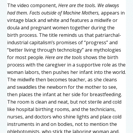
The video component,
Here are the tools. We always
had them. Facts outside of Machine Mothers,
appears in
vintage black and white and features a midwife or
doula and pregnant women together during the
birth process. The title reminds us that patriarchal-
industrial capitalism’s promises of “progress” and
“better living through technology” are mythologies
for most people.
Here are the tools
shows the birth
process with the caregiver in a supportive role as the
woman labors, then pushes her infant into the world.
The midwife then becomes teacher, as she cleans
and swaddles the newborn for the mother to see,
then places the infant at her side for breastfeeding.
The room is clean and neat, but not sterile and cold
like hospital birthing rooms, and the technicians,
nurses, and doctors who shine lights and place cold
instruments in and on bodies, not to mention the
phlebotomists, who stick the laboring woman and,