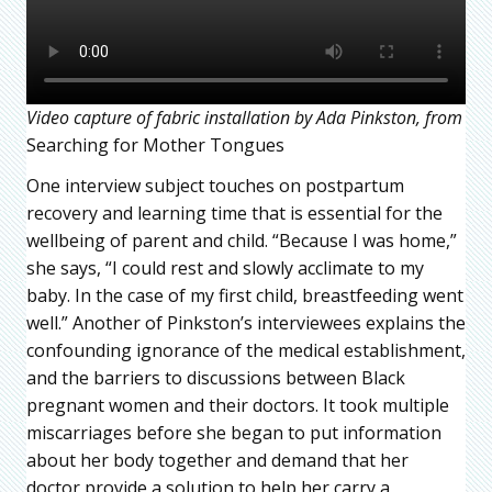
Video capture of fabric installation by Ada Pinkston, from
Searching for Mother Tongues
One interview subject touches on postpartum
recovery and learning time that is essential for the
wellbeing of parent and child. “Because I was home,”
she says, “I could rest and slowly acclimate to my
baby. In the case of my first child, breastfeeding went
well.” Another of Pinkston’s interviewees explains the
confounding ignorance of the medical establishment,
and the barriers to discussions between Black
pregnant women and their doctors. It took multiple
miscarriages before she began to put information
about her body together and demand that her
doctor provide a solution to help her carry a