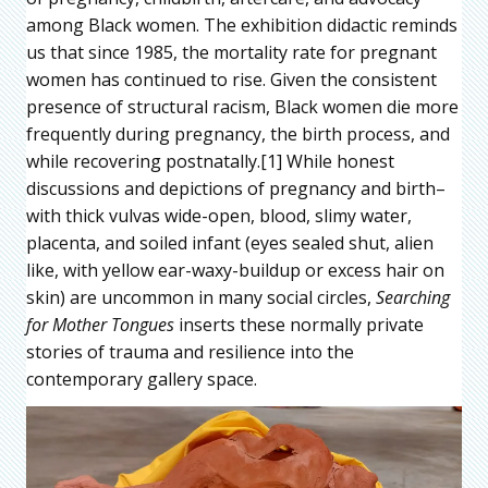
among Black women. The exhibition didactic reminds
us that since 1985, the mortality rate for pregnant
women has continued to rise. Given the consistent
presence of structural racism, Black women die more
frequently during pregnancy, the birth process, and
while recovering postnatally.[1] While honest
discussions and depictions of pregnancy and birth–
with thick vulvas wide-open, blood, slimy water,
placenta, and soiled infant (eyes sealed shut, alien
like, with yellow ear-waxy-buildup or excess hair on
skin) are uncommon in many social circles,
Searching
for Mother Tongues
inserts these normally private
stories of trauma and resilience into the
contemporary gallery space.