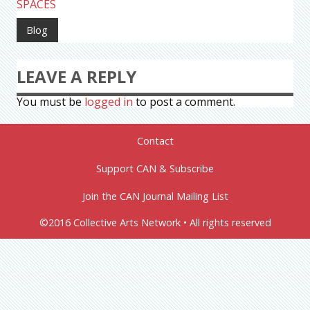
SPACES
Blog
LEAVE A REPLY
You must be
logged in
to post a comment.
Contact
Support CAN & Subscribe
Join the CAN Journal Mailing List
©2016 Collective Arts Network • All rights reserved