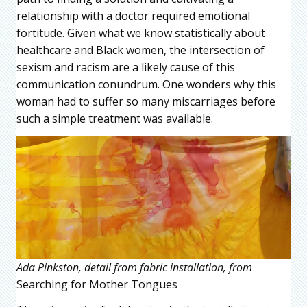
relationship with a doctor required emotional
fortitude. Given what we know statistically about
healthcare and Black women, the intersection of
sexism and racism are a likely cause of this
communication conundrum. One wonders why this
woman had to suffer so many miscarriages before
such a simple treatment was available.
Ada Pinkston, detail from fabric installation, from
Searching for Mother Tongues