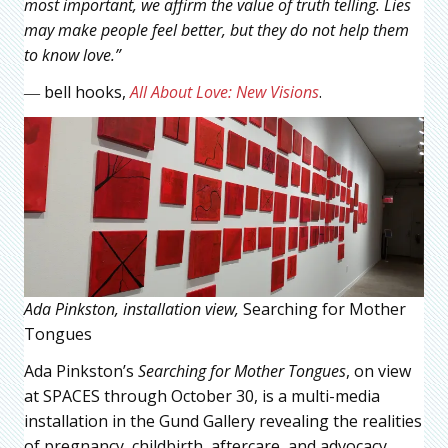
most important, we affirm the value of truth telling. Lies
may make people feel better, but they do not help them
to know love.”
― bell hooks,
All About Love: New Visions
.
Ada Pinkston, installation view,
Searching for Mother
Tongues
Ada Pinkston’s
Searching for Mother Tongues
, on view
at SPACES through October 30, is a multi-media
installation in the Gund Gallery revealing the realities
of pregnancy, childbirth, aftercare, and advocacy