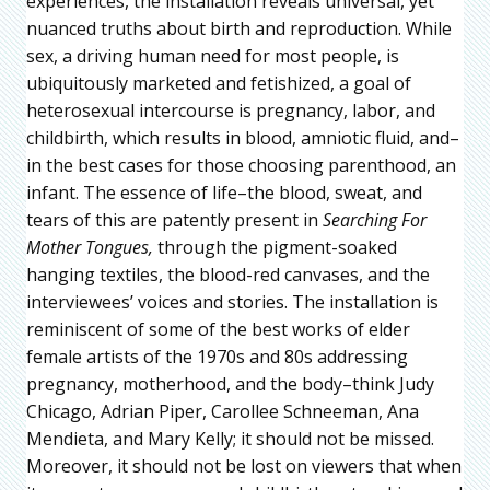
experiences, the installation reveals universal, yet
nuanced truths about birth and reproduction. While
sex, a driving human need for most people, is
ubiquitously marketed and fetishized, a goal of
heterosexual intercourse is pregnancy, labor, and
childbirth, which results in blood, amniotic fluid, and–
in the best cases for those choosing parenthood, an
infant. The essence of life–the blood, sweat, and
tears of this are patently present in
Searching For
Mother Tongues,
through the pigment-soaked
hanging textiles, the blood-red canvases, and the
interviewees’ voices and stories. The installation is
reminiscent of some of the best works of elder
female artists of the 1970s and 80s addressing
pregnancy, motherhood, and the body–think Judy
Chicago, Adrian Piper, Carollee Schneeman, Ana
Mendieta, and Mary Kelly; it should not be missed.
Moreover, it should not be lost on viewers that when