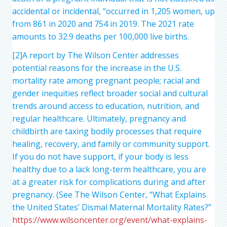
accidental or incidental, “occurred in 1,205 women, up
from 861 in 2020 and 754 in 2019. The 2021 rate
amounts to 32.9 deaths per 100,000 live births.
[2]A report by The Wilson Center addresses
potential reasons for the increase in the U.S.
mortality rate among pregnant people; racial and
gender inequities reflect broader social and cultural
trends around access to education, nutrition, and
regular healthcare. Ultimately, pregnancy and
childbirth are taxing bodily processes that require
healing, recovery, and family or community support.
If you do not have support, if your body is less
healthy due to a lack long-term healthcare, you are
at a greater risk for complications during and after
pregnancy. (See The Wilson Center, “What Explains
the United States’ Dismal Maternal Mortality Rates?”
https://www.wilsoncenter.org/event/what-explains-