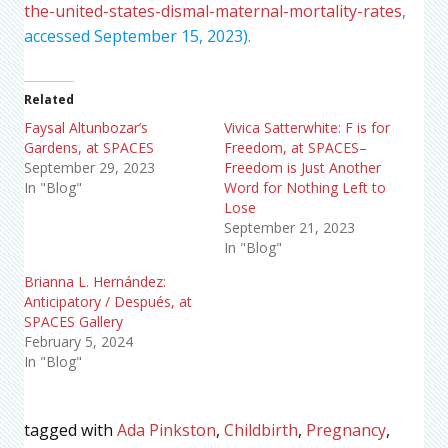
the-united-states-dismal-maternal-mortality-rates
,
accessed September 15, 2023).
Related
Faysal Altunbozar’s
Vivica Satterwhite: F is for
Gardens, at SPACES
Freedom, at SPACES–
September 29, 2023
Freedom is Just Another
In "Blog"
Word for Nothing Left to
Lose
September 21, 2023
In "Blog"
Brianna L. Hernández:
Anticipatory / Después, at
SPACES Gallery
February 5, 2024
In "Blog"
tagged with
Ada Pinkston
,
Childbirth
,
Pregnancy
,