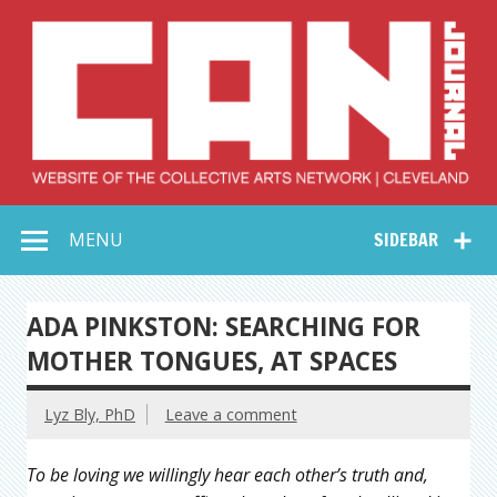
Skip
to
content
Collective Arts
Serving Galleries and Art Organizations of Northeast Ohio
MENU
SIDEBAR
Network –
CAN Journal
ADA PINKSTON: SEARCHING FOR
MOTHER TONGUES, AT SPACES
Lyz Bly, PhD
Leave a comment
To be loving we willingly hear each other’s truth and,