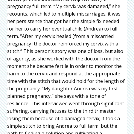
pregnancy full term. “My cervix was damaged,” she
recounts, which led to multiple miscarriages; it was
her persistence that got her the simple fix needed
for her to carry her eventual child (Andrea) to full
term. “After my cervix healed [from a miscarried
pregnancy] the doctor reinforced my cervix with a
stitch.” This person’s story was one of loss, but also
of agency, as she worked with the doctor from the
moment she became fertile in order to monitor the
harm to the cervix and respond at the appropriate
time with the stitch that would hold for the length of
the pregnancy. “My daughter Andrea was my first
planned pregnancy,” she says with a tone of
resilience. This interviewee went through significant
suffering, carrying fetuses to the third trimester,
losing them because of a damaged cervix; it took a
simple stitch to bring Andrea to full term, but the
path to finding a solution and cultivating a