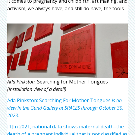
it comes to pregnancy and childbirth, art making, and
activism, we always have, and still do have, the tools.
Ada Pinkston,
Searching for Mother Tongues
(installation view of a detail)
Ada Pinkston: Searching For Mother Tongues
is on
view in the Gund Gallery at SPACES through October 30,
2023.
[1]In 2021, national data shows maternal death–the
death of a pregnant individual that is not classified as