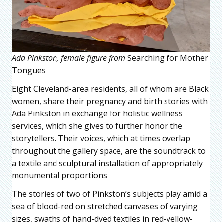
Ada Pinkston, female figure from
Searching for Mother
Tongues
Eight Cleveland-area residents, all of whom are Black
women, share their pregnancy and birth stories with
Ada Pinkston in exchange for holistic wellness
services, which she gives to further honor the
storytellers. Their voices, which at times overlap
throughout the gallery space, are the soundtrack to
a textile and sculptural installation of appropriately
monumental proportions
The stories of two of Pinkston’s subjects play amid a
sea of blood-red on stretched canvases of varying
sizes, swaths of hand-dyed textiles in red-yellow-