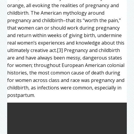
orange, all evoking the realities of pregnancy and
childbirth. The American mythology around
pregnancy and childbirth–that its “worth the pain,”
that women can or should work during pregnancy
and return within weeks of giving birth, undermine
real women’s experiences and knowledge about this
ultimately creative act.[3] Pregnancy and childbirth
are and have always been messy, dangerous states
for women; throughout European American colonial
histories, the most common cause of death during
for women across class and race was pregnancy and
childbirth, as infections were common, especially in
postpartum.