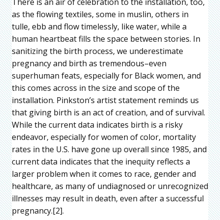
There is an air of celebration to the installation, too,
as the flowing textiles, some in muslin, others in
tulle, ebb and flow timelessly, like water, while a
human heartbeat fills the space between stories. In
sanitizing the birth process, we underestimate
pregnancy and birth as tremendous–even
superhuman feats, especially for Black women, and
this comes across in the size and scope of the
installation. Pinkston’s artist statement reminds us
that giving birth is an act of creation, and of survival.
While the current data indicates birth is a risky
endeavor, especially for women of color, mortality
rates in the U.S. have gone up overall since 1985, and
current data indicates that the inequity reflects a
larger problem when it comes to race, gender and
healthcare, as many of undiagnosed or unrecognized
illnesses may result in death, even after a successful
pregnancy.[2].