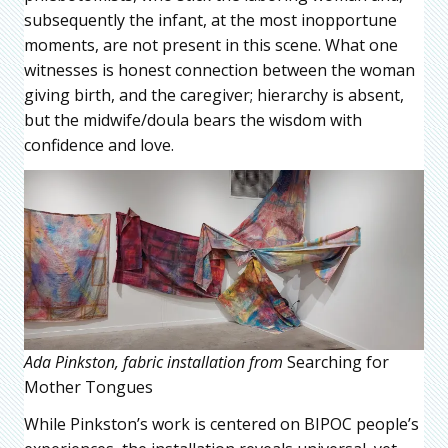
subsequently the infant, at the most inopportune
moments, are not present in this scene. What one
witnesses is honest connection between the woman
giving birth, and the caregiver; hierarchy is absent,
but the midwife/doula bears the wisdom with
confidence and love.
Ada Pinkston, fabric installation from
Searching for
Mother Tongues
While Pinkston’s work is centered on BIPOC people’s