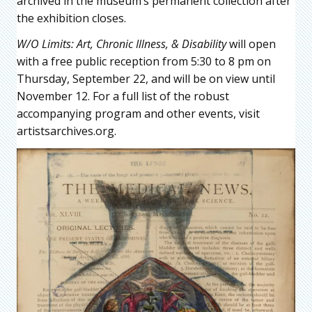
archived in the museum’s permanent collection after
the exhibition closes.
W/O Limits: Art, Chronic Illness, & Disability
will open
with a free public reception from 5:30 to 8 pm on
Thursday, September 22, and will be on view until
November 12. For a full list of the robust
accompanying program and other events, visit
artistsarchives.org.