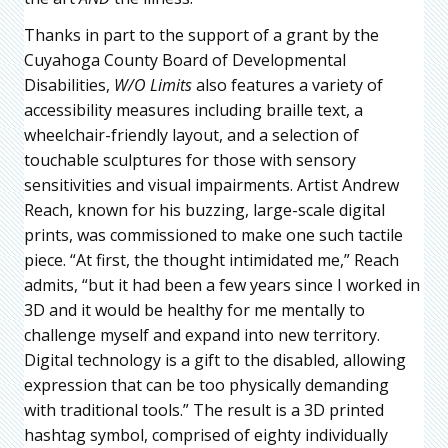
Thanks in part to the support of a grant by the
Cuyahoga County Board of Developmental
Disabilities,
W/O Limits
also features a variety of
accessibility measures including braille text, a
wheelchair-friendly layout, and a selection of
touchable sculptures for those with sensory
sensitivities and visual impairments. Artist Andrew
Reach, known for his buzzing, large-scale digital
prints, was commissioned to make one such tactile
piece. “At first, the thought intimidated me,” Reach
admits, “but it had been a few years since I worked in
3D and it would be healthy for me mentally to
challenge myself and expand into new territory.
Digital technology is a gift to the disabled, allowing
expression that can be too physically demanding
with traditional tools.” The result is a 3D printed
hashtag symbol, comprised of eighty individually