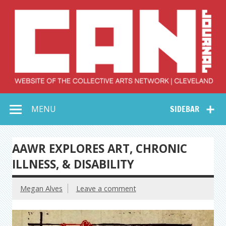
Skip
to
content
Collective Arts
Serving Galleries and Art Organizations of Northeast Ohio
MENU
SIDEBAR
Network –
CAN Journal
AAWR EXPLORES ART, CHRONIC
ILLNESS, & DISABILITY
Megan Alves
Leave a comment