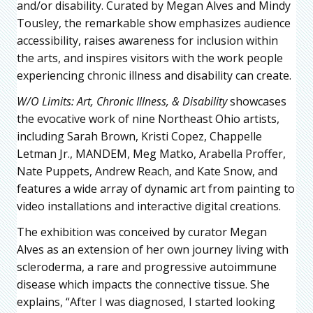
and/or disability. Curated by Megan Alves and Mindy
Tousley, the remarkable show emphasizes audience
accessibility, raises awareness for inclusion within
the arts, and inspires visitors with the work people
experiencing chronic illness and disability can create.
W/O Limits: Art, Chronic Illness, & Disability
showcases
the evocative work of nine Northeast Ohio artists,
including Sarah Brown, Kristi Copez, Chappelle
Letman Jr., MANDEM, Meg Matko, Arabella Proffer,
Nate Puppets, Andrew Reach, and Kate Snow, and
features a wide array of dynamic art from painting to
video installations and interactive digital creations.
The exhibition was conceived by curator Megan
Alves as an extension of her own journey living with
scleroderma, a rare and progressive autoimmune
disease which impacts the connective tissue. She
explains, “After I was diagnosed, I started looking