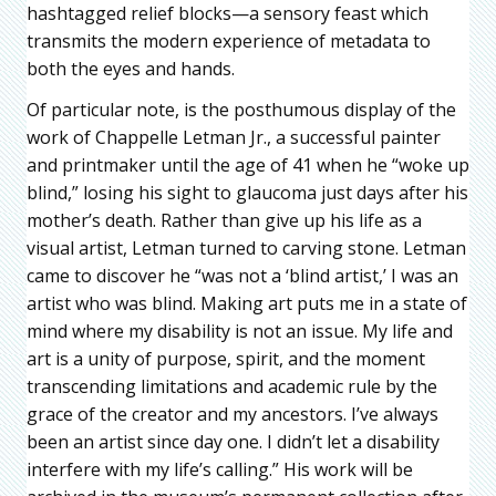
hashtagged relief blocks—a sensory feast which
transmits the modern experience of metadata to
both the eyes and hands.
Of particular note, is the posthumous display of the
work of Chappelle Letman Jr., a successful painter
and printmaker until the age of 41 when he “woke up
blind,” losing his sight to glaucoma just days after his
mother’s death. Rather than give up his life as a
visual artist, Letman turned to carving stone. Letman
came to discover he “was not a ‘blind artist,’ I was an
artist who was blind. Making art puts me in a state of
mind where my disability is not an issue. My life and
art is a unity of purpose, spirit, and the moment
transcending limitations and academic rule by the
grace of the creator and my ancestors. I’ve always
been an artist since day one. I didn’t let a disability
interfere with my life’s calling.” His work will be