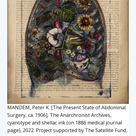
MANDEM, Peter K. [The Present State of Abdominal
Surgery, ca. 1906], The Anarchronist Archives,
cyanotype and shellac ink (on 1886 medical journal
page), 2022. Project supported by The Satellite Fund,