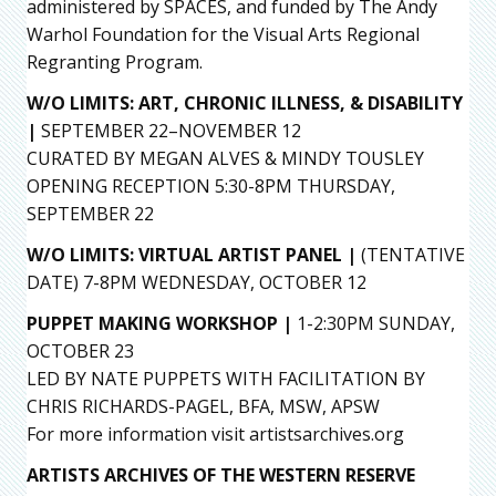
administered by SPACES, and funded by The Andy
Warhol Foundation for the Visual Arts Regional
Regranting Program.
W/O LIMITS: ART, CHRONIC ILLNESS, & DISABILITY
|
SEPTEMBER 22–NOVEMBER 12
CURATED BY MEGAN ALVES & MINDY TOUSLEY
OPENING RECEPTION 5:30-8PM THURSDAY,
SEPTEMBER 22
W/O LIMITS: VIRTUAL ARTIST PANEL
|
(TENTATIVE
DATE) 7-8PM WEDNESDAY, OCTOBER 12
PUPPET MAKING WORKSHOP |
1-2:30PM SUNDAY,
OCTOBER 23
LED BY NATE PUPPETS WITH FACILITATION BY
CHRIS RICHARDS-PAGEL, BFA, MSW, APSW
For more information visit artistsarchives.org
ARTISTS ARCHIVES OF THE WESTERN RESERVE