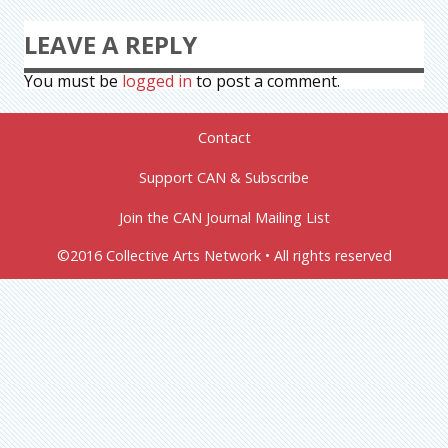
LEAVE A REPLY
You must be
logged in
to post a comment.
Contact
Support CAN & Subscribe
Join the CAN Journal Mailing List
©2016 Collective Arts Network • All rights reserved