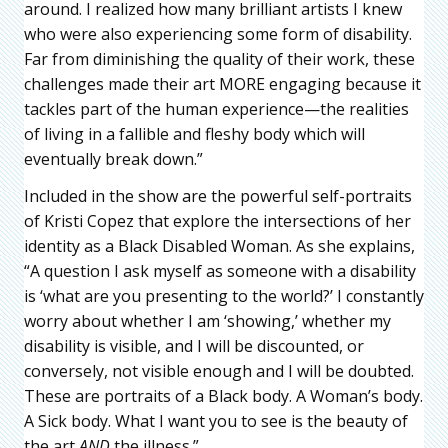
around. I realized how many brilliant artists I knew
who were also experiencing some form of disability.
Far from diminishing the quality of their work, these
challenges made their art MORE engaging because it
tackles part of the human experience—the realities
of living in a fallible and fleshy body which will
eventually break down.”
Included in the show are the powerful self-portraits
of Kristi Copez that explore the intersections of her
identity as a Black Disabled Woman. As she explains,
“A question I ask myself as someone with a disability
is ‘what are you presenting to the world?’ I constantly
worry about whether I am ‘showing,’ whether my
disability is visible, and I will be discounted, or
conversely, not visible enough and I will be doubted.
These are portraits of a Black body. A Woman’s body.
A Sick body. What I want you to see is the beauty of
the art
AND
the illness.”