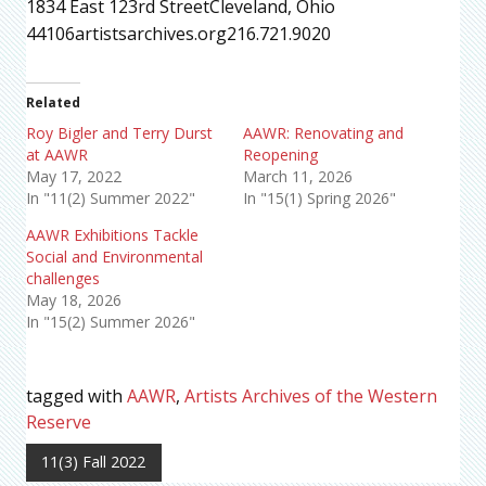
1834 East 123rd StreetCleveland, Ohio
44106artistsarchives.org216.721.9020
Related
Roy Bigler and Terry Durst
AAWR: Renovating and
at AAWR
Reopening
May 17, 2022
March 11, 2026
In "11(2) Summer 2022"
In "15(1) Spring 2026"
AAWR Exhibitions Tackle
Social and Environmental
challenges
May 18, 2026
In "15(2) Summer 2026"
tagged with
AAWR
,
Artists Archives of the Western
Reserve
11(3) Fall 2022