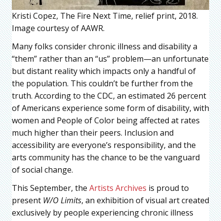
Kristi Copez, The Fire Next Time, relief print, 2018.
Image courtesy of AAWR.
Many folks consider chronic illness and disability a
“them” rather than an “us” problem—an unfortunate
but distant reality which impacts only a handful of
the population. This couldn’t be further from the
truth. According to the CDC, an estimated 26 percent
of Americans experience some form of disability, with
women and People of Color being affected at rates
much higher than their peers. Inclusion and
accessibility are everyone’s responsibility, and the
arts community has the chance to be the vanguard
of social change.
This September, the
Artists Archives
is proud to
present
W/O Limits
, an exhibition of visual art created
exclusively by people experiencing chronic illness