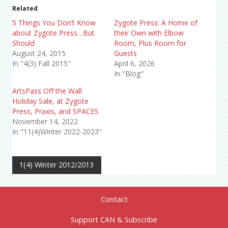
Related
5 Things You Don’t Know
Zygote Press: A Home of
about Zygote Press…But
their Own with Elbow
Should
Room, Plus Room for
August 24, 2015
Guests
In "4(3) Fall 2015"
April 6, 2026
In "Blog"
ArtsPass Off the Wall
Holiday Sale, at Zygote
Press, Praxis, and SPACES
November 14, 2022
In "11(4)Winter 2022-2023"
1(4) Winter 2012/2013
Contact
Support CAN & Subscribe