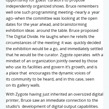
independently organized shows. Bruce remembers
well one such programming meeting–nearly a year
ago–when the committee was looking at the open
dates for the year ahead, and brainstorming
exhibition ideas around the table. Bruce proposed
The Digital Divide. He laughs when he retells the
circumstances of the meeting: it was quickly decided
the exhibition would be a go, and immediately settled
that he would be the curator. Zygote operates with a
mindset of an organization jointly owned by those
who use its facilities and govern it’s growth, and is
a place that encourages the dynamic voices of
its community to be heard, and in this case, seen
on its gallery walls.
With Zygote having just inherited an oversized digital
printer, Bruce saw an immediate connection to the
studio’s development of digital output capabilities.