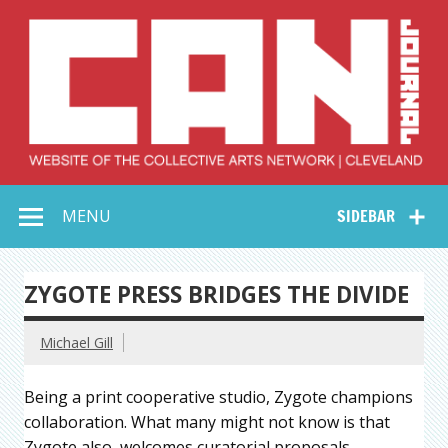
Skip
to
content
Collective Arts
Serving Galleries and Art Organizations of Northeast Ohio
MENU
SIDEBAR
Network –
CAN Journal
ZYGOTE PRESS BRIDGES THE DIVIDE
Michael Gill
Being a print cooperative studio, Zygote champions
collaboration. What many might not know is that
Zygote also welcomes curatorial proposals–