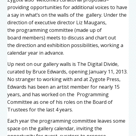
providing opportunities for additional voices to have
a say in what’s on the walls of the gallery. Under the
direction of executive director Liz Maugans,
the programming committee (made up of
board members) meets to discuss and chart out
the direction and exhibition possibilities, working a
calendar year in advance.
Up next on our gallery walls is The Digital Divide,
curated by Bruce Edwards, opening January 11, 2013.
No stranger to working with and at Zygote Press,
Edwards has been an artist member for nearly 15
years, and has worked on the Programming
Committee as one of his roles on the Board of
Trustees for the last 4 years.
Each year the programming committee leaves some
space on the gallery calendar, inviting the
opportunity for guest curators to propose