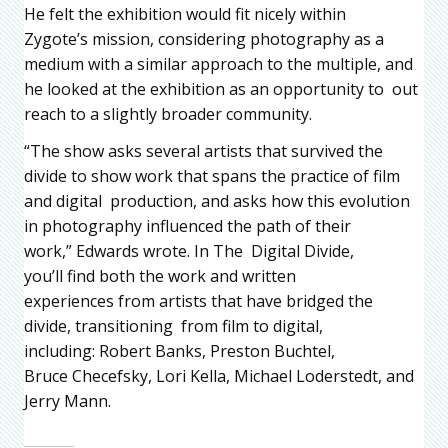
He felt the exhibition would fit nicely within
Zygote’s mission, considering photography as a
medium with a similar approach to the multiple, and
he looked at the exhibition as an opportunity to out
reach to a slightly broader community.
“The show asks several artists that survived the
divide to show work that spans the practice of film
and digital production, and asks how this evolution
in photography influenced the path of their
work,” Edwards wrote. In The Digital Divide,
you’ll find both the work and written
experiences from artists that have bridged the
divide, transitioning from film to digital,
including: Robert Banks, Preston Buchtel,
Bruce Checefsky, Lori Kella, Michael Loderstedt, and
Jerry Mann.