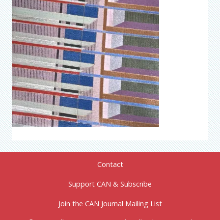
Contact
Support CAN & Subscribe
Join the CAN Journal Mailing List