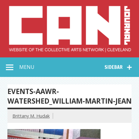
Skip
to
content
Collective Arts
Serving Galleries and Art Organizations of Northeast Ohio
MENU
SIDEBAR
Network –
CAN Journal
EVENTS-AAWR-
WATERSHED_WILLIAM-MARTIN-JEAN
Brittany M. Hudak