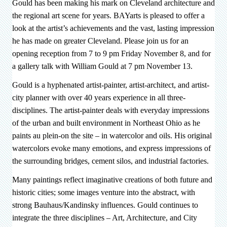
Gould has been making his mark on Cleveland architecture and
the regional art scene for years. BAYarts is pleased to offer a
look at the artist’s achievements and the vast, lasting impression
he has made on greater Cleveland. Please join us for an
opening reception from 7 to 9 pm Friday November 8, and for
a gallery talk with William Gould at 7 pm November 13.
Gould is a hyphenated artist-painter, artist-architect, and artist-
city planner with over 40 years experience in all three-
disciplines. The artist-painter deals with everyday impressions
of the urban and built environment in Northeast Ohio as he
paints au plein-on the site – in watercolor and oils. His original
watercolors evoke many emotions, and express impressions of
the surrounding bridges, cement silos, and industrial factories.
Many paintings reflect imaginative creations of both future and
historic cities; some images venture into the abstract, with
strong Bauhaus/Kandinsky influences. Gould continues to
integrate the three disciplines – Art, Architecture, and City