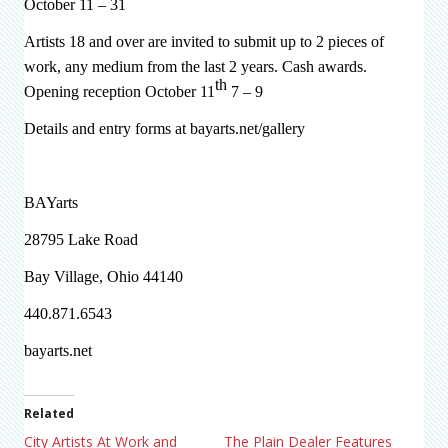
October 11 – 31
Artists 18 and over are invited to submit up to 2 pieces of
work, any medium from the last 2 years. Cash awards.
th
Opening reception October 11
7 – 9
Details and entry forms at bayarts.net/gallery
BAYarts
28795 Lake Road
Bay Village, Ohio 44140
440.871.6543
bayarts.net
Related
City Artists At Work and
The Plain Dealer Features