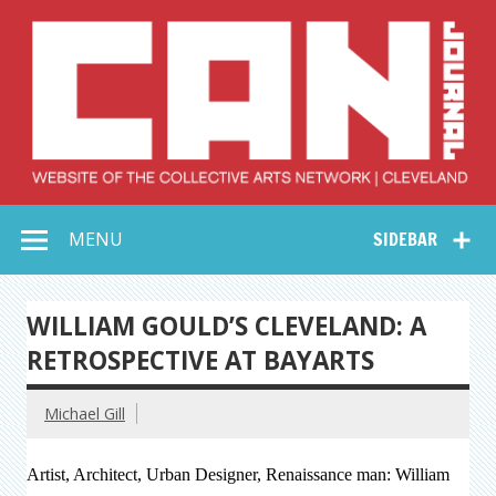
Skip
to
content
Collective Arts
Serving Galleries and Art Organizations of Northeast Ohio
MENU
SIDEBAR
Network –
CAN Journal
WILLIAM GOULD’S CLEVELAND: A
RETROSPECTIVE AT BAYARTS
Michael Gill
Artist, Architect, Urban Designer, Renaissance man: William