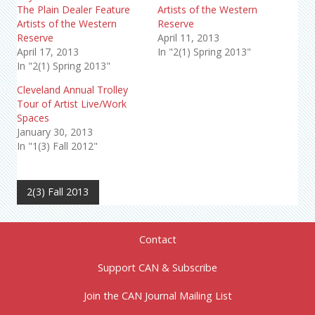
The Plain Dealer Feature
Artists of the Western
Artists of the Western
Reserve
Reserve
April 11, 2013
April 17, 2013
In "2(1) Spring 2013"
In "2(1) Spring 2013"
Cleveland Annual Trolley
Tour of Artist Live/Work
Spaces
January 30, 2013
In "1(3) Fall 2012"
2(3) Fall 2013
Contact
Support CAN & Subscribe
Join the CAN Journal Mailing List