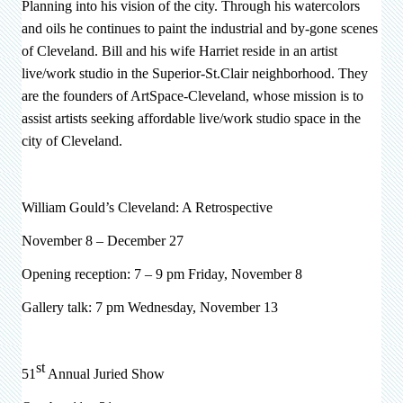
Planning into his vision of the city. Through his watercolors
and oils he continues to paint the industrial and by-gone scenes
of Cleveland. Bill and his wife Harriet reside in an artist
live/work studio in the Superior-St.Clair neighborhood. They
are the founders of ArtSpace-Cleveland, whose mission is to
assist artists seeking affordable live/work studio space in the
city of Cleveland.
William Gould’s Cleveland: A Retrospective
November 8 – December 27
Opening reception: 7 – 9 pm Friday, November 8
Gallery talk: 7 pm Wednesday, November 13
st
51
Annual Juried Show