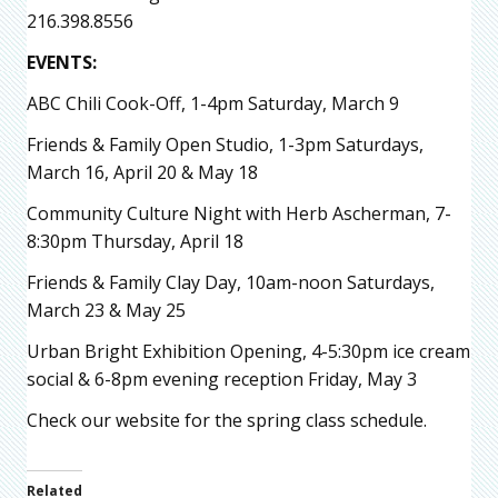
216.398.8556
EVENTS:
ABC Chili Cook-Off, 1-4pm Saturday, March 9
Friends & Family Open Studio, 1-3pm Saturdays,
March 16, April 20 & May 18
Community Culture Night with Herb Ascherman, 7-
8:30pm Thursday, April 18
Friends & Family Clay Day, 10am-noon Saturdays,
March 23 & May 25
Urban Bright Exhibition Opening, 4-5:30pm ice cream
social & 6-8pm evening reception Friday, May 3
Check our website for the spring class schedule.
Related