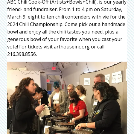
ABC Chili Cook-Off (Artists+Bowls+Chili), is our yearly
friend- and fundraiser. From 1 to 4 pm on Saturday,
March 9, eight to ten chili contenders with vie for the
2024 Chili Championship. Come pick out a handmade
bowl and enjoy all the chili tastes you need, plus a
generous bowl of your favorite when you cast your
vote! For tickets visit arthouseinc.org or call
216.398.8556.