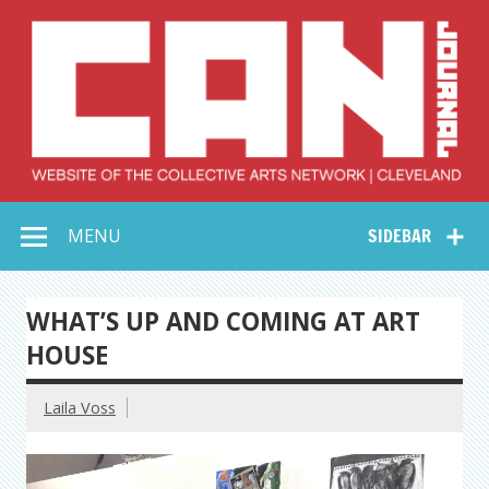
Skip
to
content
Collective Arts
Serving Galleries and Art Organizations of Northeast Ohio
MENU
SIDEBAR
Network –
CAN Journal
WHAT’S UP AND COMING AT ART
HOUSE
Laila Voss