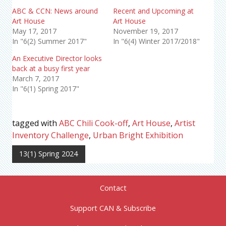
ABC & CCN: News around
Recent and Upcoming at
Art House
Art House
May 17, 2017
November 19, 2017
In "6(2) Summer 2017"
In "6(4) Winter 2017/2018"
An Executive Director looks
back at a busy first year
March 7, 2017
In "6(1) Spring 2017"
tagged with
ABC Chili Cook-off
,
Art House
,
Artist
Inventory Challenge
,
Urban Bright Exhibition
13(1) Spring 2024
Contact
Support CAN & Subscribe