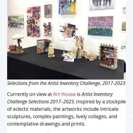
Selections from the Artist Inventory Challenge, 2017-2023
Currently on view at
Art House
is
Artist Inventory
Challenge Selections 2017–202
3. Inspired by a stockpile
of eclectic materials, the artworks include intricate
sculptures, complex paintings, lively collages, and
contemplative drawings and prints.