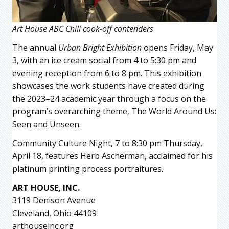
Art House ABC Chili cook-off contenders
The annual
Urban Bright Exhibition
opens Friday, May
3, with an ice cream social from 4 to 5:30 pm and
evening reception from 6 to 8 pm. This exhibition
showcases the work students have created during
the 2023–24 academic year through a focus on the
program’s overarching theme, The World Around Us:
Seen and Unseen.
Community Culture Night, 7 to 8:30 pm Thursday,
April 18, features Herb Ascherman, acclaimed for his
platinum printing process portraitures.
ART HOUSE, INC.
3119 Denison Avenue
Cleveland, Ohio 44109
arthouseinc.org