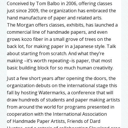
Conceived by Tom Balbo in 2006, offering classes
just since 2009, the organization has embraced the
hand manufacture of paper and related arts.
The Morgan offers classes, exhibits, has launched a
commercial line of handmade papers, and even
grows kozo fiber in a small grove of trees on the
back lot, for making paper in a Japanese style. Talk
about starting from scratch. And what they’re
making –it’s worth repeating–is paper, that most
basic building block for so much human creativity.
Just a few short years after opening the doors, the
organization debuts on the international stage this
fall by hosting Watermarks, a conference that will
draw hundreds of students and paper making artists
from around the world for programs presented in
cooperation with the International Association
of Handmade Paper Artists, Friends of Dard