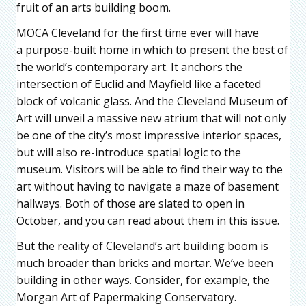
fruit of an arts building boom.
MOCA Cleveland for the first time ever will have
a purpose-built home in which to present the best of
the world’s contemporary art. It anchors the
intersection of Euclid and Mayfield like a faceted
block of volcanic glass. And the Cleveland Museum of
Art will unveil a massive new atrium that will not only
be one of the city’s most impressive interior spaces,
but will also re-introduce spatial logic to the
museum. Visitors will be able to find their way to the
art without having to navigate a maze of basement
hallways. Both of those are slated to open in
October, and you can read about them in this issue.
But the reality of Cleveland’s art building boom is
much broader than bricks and mortar. We’ve been
building in other ways. Consider, for example, the
Morgan Art of Papermaking Conservatory.