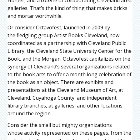
Hunter, and a coterie of collaborating Cleveland area
galleries. That’s the kind of thing that makes bricks
and mortar worthwhile.
Or consider Octavofest, launched in 2009 by
the fledgling group Artist Books Cleveland, now
coordinated as a partnership with Cleveland Public
Library, the Cleveland State University Center for the
Book, and the Morgan. Octavofest capitalizes on the
synergy of Cleveland’s several organizations related
to the book arts to offer a month long celebration of
the book as an object. There are exhibits and
presentations at the Cleveland Museum of Art, at
Cleveland, Cuyahoga County, and independent
library branches, at galleries, and other locations
around the region.
Consider the small but mighty organizations
whose activity represented on these pages, from the