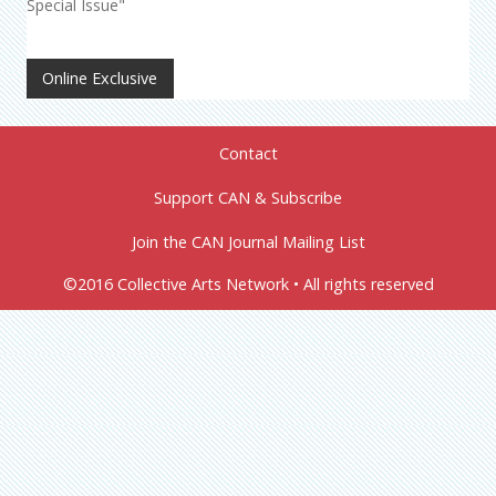
Special Issue"
Online Exclusive
Contact
Support CAN & Subscribe
Join the CAN Journal Mailing List
©2016 Collective Arts Network • All rights reserved