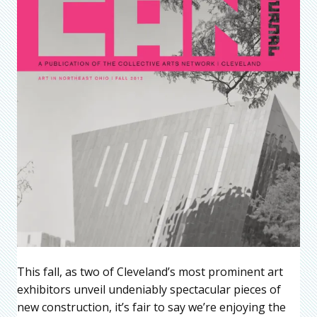
This fall, as two of Cleveland’s most prominent art
exhibitors unveil undeniably spectacular pieces of
new construction, it’s fair to say we’re enjoying the