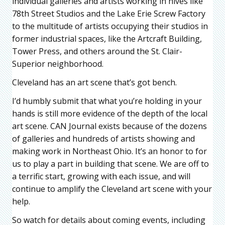
individual galleries and artists working in hives like
78th Street Studios and the Lake Erie Screw Factory
to the multitude of artists occupying their studios in
former industrial spaces, like the Artcraft Building,
Tower Press, and others around the St. Clair-
Superior neighborhood.
Cleveland has an art scene that’s got bench.
I’d humbly submit that what you’re holding in your
hands is still more evidence of the depth of the local
art scene. CAN Journal exists because of the dozens
of galleries and hundreds of artists showing and
making work in Northeast Ohio. It’s an honor to for
us to play a part in building that scene. We are off to
a terrific start, growing with each issue, and will
continue to amplify the Cleveland art scene with your
help.
So watch for details about coming events, including