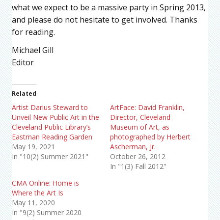
what we expect to be a massive party in Spring 2013,
and please do not hesitate to get involved. Thanks
for reading.
Michael Gill
Editor
Related
Artist Darius Steward to
ArtFace: David Franklin,
Unveil New Public Art in the
Director, Cleveland
Cleveland Public Library’s
Museum of Art, as
Eastman Reading Garden
photographed by Herbert
May 19, 2021
Ascherman, Jr.
In "10(2) Summer 2021"
October 26, 2012
In "1(3) Fall 2012"
CMA Online: Home is
Where the Art Is
May 11, 2020
In "9(2) Summer 2020