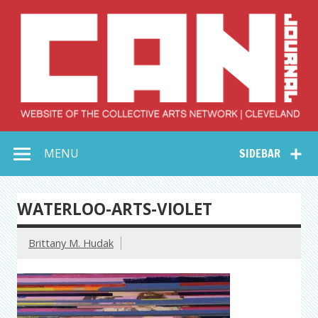
Skip
to
content
Collective Arts
Serving Galleries and Art Organizations of Northeast Ohio
MENU
SIDEBAR
Network –
CAN Journal
WATERLOO-ARTS-VIOLET
Brittany M. Hudak