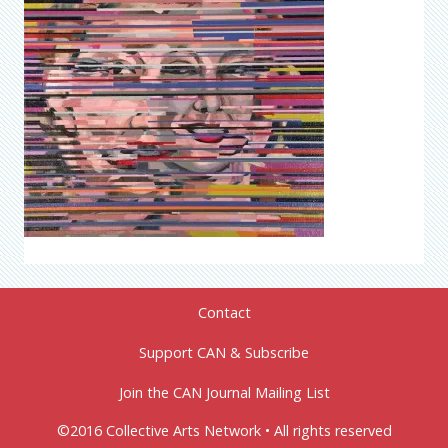
Contact
Support CAN & Subscribe
Join the CAN Journal Mailing List
©2016 Collective Arts Network • All rights reserved