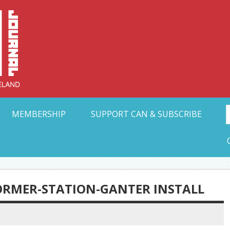
Collective Arts N
t Ohio
MEMBERSHIP
SUPPORT CAN & SUBSCRIBE
ORMER-STATION-GANTER INSTALL