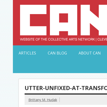
Skip
to
content
Serving Galleries and Art Organizations of Northeas
ARTICLES
CAN BLOG
ABOUT CAN
UTTER-UNFIXED-AT-TRANSF
Brittany M. Hudak