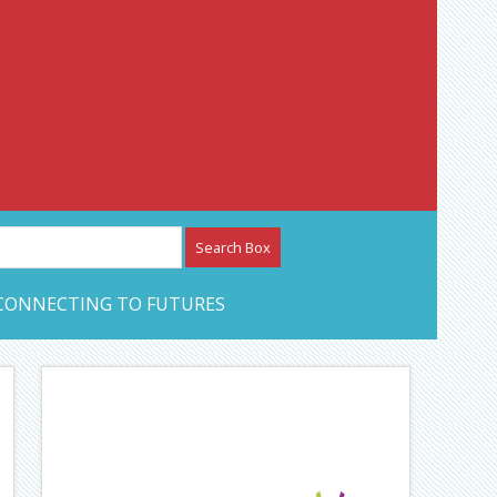
etwork – CAN Journal
CONNECTING TO FUTURES