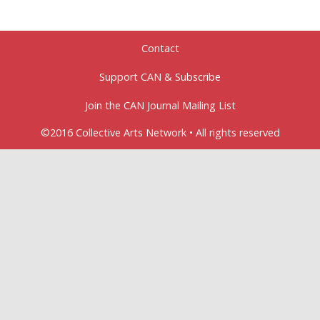
Contact
Support CAN & Subscribe
Join the CAN Journal Mailing List
©2016 Collective Arts Network • All rights reserved