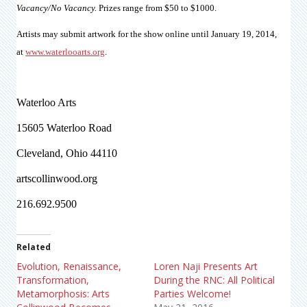
Vacancy/No Vacancy.
Prizes range from $50 to $1000.
Artists may submit artwork for the show online until January 19, 2014,
at
www.waterlooarts.org
.
Waterloo Arts
15605 Waterloo Road
Cleveland, Ohio 44110
artscollinwood.org
216.692.9500
Related
Evolution, Renaissance,
Loren Naji Presents Art
Transformation,
During the RNC: All Political
Metamorphosis: Arts
Parties Welcome!