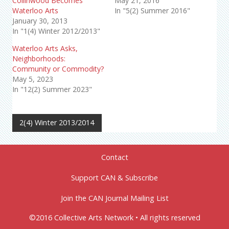
Collinwood Becomes
May 21, 2016
Waterloo Arts
In "5(2) Summer 2016"
January 30, 2013
In "1(4) Winter 2012/2013"
Waterloo Arts Asks,
Neighborhoods:
Community or Commodity?
May 5, 2023
In "12(2) Summer 2023"
2(4) Winter 2013/2014
Contact
Support CAN & Subscribe
Join the CAN Journal Mailing List
©2016 Collective Arts Network • All rights reserved