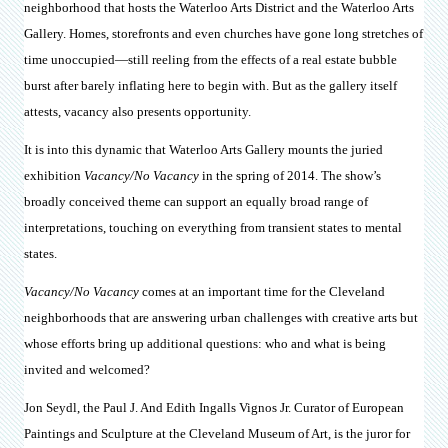
neighborhood that hosts the Waterloo Arts District and the Waterloo Arts
Gallery. Homes, storefronts and even churches have gone long stretches of
time unoccupied—still reeling from the effects of a real estate bubble
burst after barely inflating here to begin with. But as the gallery itself
attests, vacancy also presents opportunity.
It is into this dynamic that Waterloo Arts Gallery mounts the juried
exhibition
Vacancy/No Vacancy
in the spring of 2014. The show’s
broadly conceived theme can support an equally broad range of
interpretations, touching on everything from transient states to mental
states.
Vacancy/No Vacancy
comes at an important time for the Cleveland
neighborhoods that are answering urban challenges with creative arts but
whose efforts bring up additional questions: who and what is being
invited and welcomed?
Jon Seydl, the Paul J. And Edith Ingalls Vignos Jr. Curator of European
Paintings and Sculpture at the Cleveland Museum of Art, is the juror for