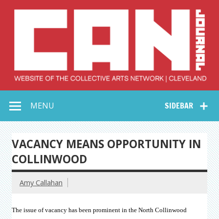
Skip
to
content
Collective Arts
Serving Galleries and Art Organizations of Northeast Ohio
MENU
SIDEBAR
Network –
CAN Journal
VACANCY MEANS OPPORTUNITY IN
COLLINWOOD
Amy Callahan
The issue of vacancy has been prominent in the North Collinwood