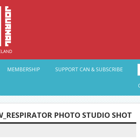
Collective Arts N
t Ohio
MEMBERSHIP
SUPPORT CAN & SUBSCRIBE
W_RESPIRATOR PHOTO STUDIO SHOT