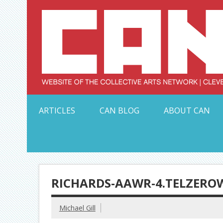
Skip
to
content
Serving Galleries and Art Organizations of Northeas
ARTICLES
CAN BLOG
ABOUT CAN
RICHARDS-AAWR-4.TELZERO
Michael Gill