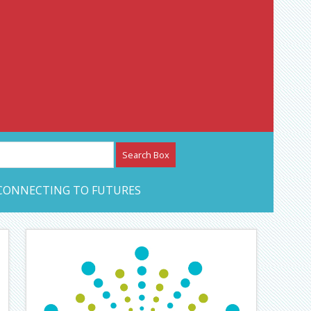
etwork – CAN Journal
CONNECTING TO FUTURES