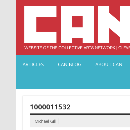
Skip
to
content
Serving Galleries and Art Organizations of Northeas
ARTICLES
CAN BLOG
ABOUT CAN
1000011532
Michael Gill