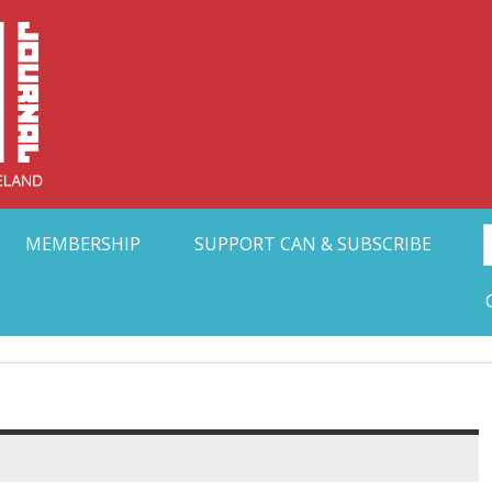
Collective Arts N
t Ohio
MEMBERSHIP
SUPPORT CAN & SUBSCRIBE