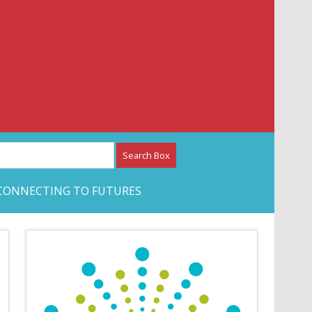
etwork – CAN Journal
CONNECTING TO FUTURES