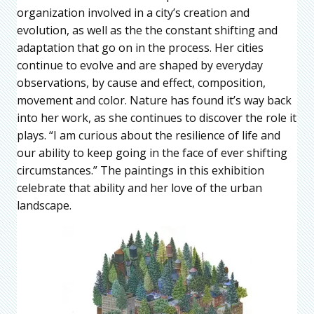
organization involved in a city’s creation and
evolution, as well as the the constant shifting and
adaptation that go on in the process. Her cities
continue to evolve and are shaped by everyday
observations, by cause and effect, composition,
movement and color. Nature has found it’s way back
into her work, as she continues to discover the role it
plays. “I am curious about the resilience of life and
our ability to keep going in the face of ever shifting
circumstances.” The paintings in this exhibition
celebrate that ability and her love of the urban
landscape.