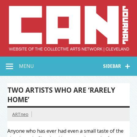
Skip
to
content
Collective Arts
Serving Galleries and Art Organizations of Northeast Ohio
MENU
SIDEBAR
Network –
CAN Journal
TWO ARTISTS WHO ARE ‘RARELY
HOME’
ARTneo
Anyone who has ever had even a small taste of the