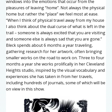
windows into the emotions that occur from the
pleasures of leaving “home”. Not always the physical
home but rather the “place” we feel most at ease.
“When I think of physical travel away from my house
I also think about the dual curse of what is left in the
trail – someone is always excited that you are visiting
and someone else is always sad that you are gone.”
Bleck spends about 6 months a year traveling,
gathering research for her artwork, often bringing
smaller works on the road to work on. Three to four
months a year she works prolifically in her Cleveland
Heights studio, inspired by the visual vocabulary and
experiences she has taken in from her travels,
including hundreds of journals, some of which will be
on view in this show.