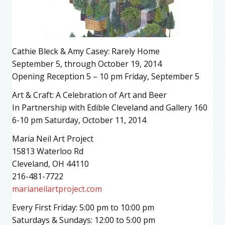
Cathie Bleck & Amy Casey: Rarely Home
September 5, through October 19, 2014
Opening Reception 5 – 10 pm Friday, September 5
Art & Craft: A Celebration of Art and Beer
In Partnership with Edible Cleveland and Gallery 160
6-10 pm Saturday, October 11, 2014
Maria Neil Art Project
15813 Waterloo Rd
Cleveland, OH 44110
216-481-7722
marianeilartproject.com
Every First Friday: 5:00 pm to 10:00 pm
Saturdays & Sundays: 12:00 to 5:00 pm