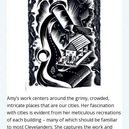
Amy’s work centers around the grimy, crowded,
intricate places that are our cities. Her fascination
with cities is evident from her meticulous recreations
of each building – many of which should be familiar
to most Clevelanders. She captures the work and