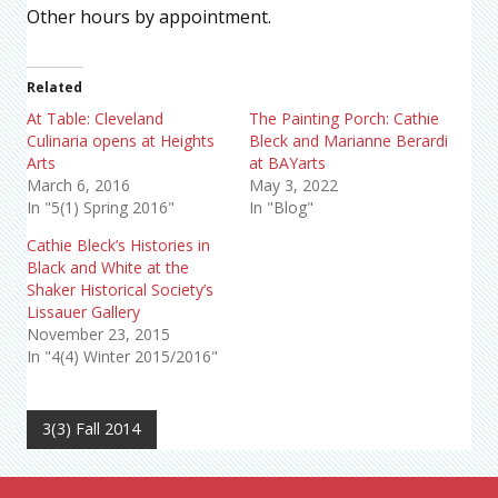
Other hours by appointment.
Related
At Table: Cleveland
The Painting Porch: Cathie
Culinaria opens at Heights
Bleck and Marianne Berardi
Arts
at BAYarts
March 6, 2016
May 3, 2022
In "5(1) Spring 2016"
In "Blog"
Cathie Bleck’s Histories in
Black and White at the
Shaker Historical Society’s
Lissauer Gallery
November 23, 2015
In "4(4) Winter 2015/2016"
3(3) Fall 2014