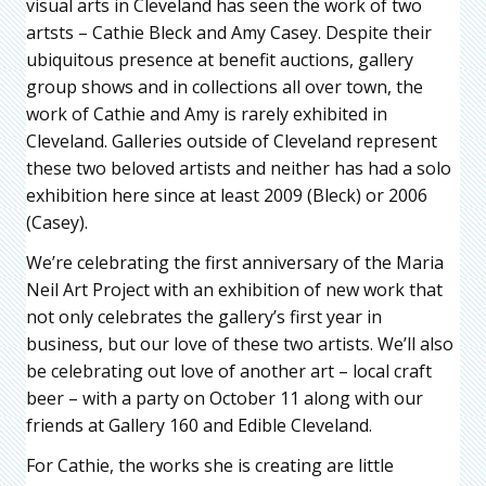
visual arts in Cleveland has seen the work of two
artsts – Cathie Bleck and Amy Casey. Despite their
ubiquitous presence at benefit auctions, gallery
group shows and in collections all over town, the
work of Cathie and Amy is rarely exhibited in
Cleveland. Galleries outside of Cleveland represent
these two beloved artists and neither has had a solo
exhibition here since at least 2009 (Bleck) or 2006
(Casey).
We’re celebrating the first anniversary of the Maria
Neil Art Project with an exhibition of new work that
not only celebrates the gallery’s first year in
business, but our love of these two artists. We’ll also
be celebrating out love of another art – local craft
beer – with a party on October 11 along with our
friends at Gallery 160 and Edible Cleveland.
For Cathie, the works she is creating are little