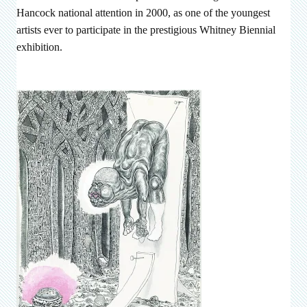
Hancock national attention in 2000, as one of the youngest
artists ever to participate in the prestigious Whitney Biennial
exhibition.