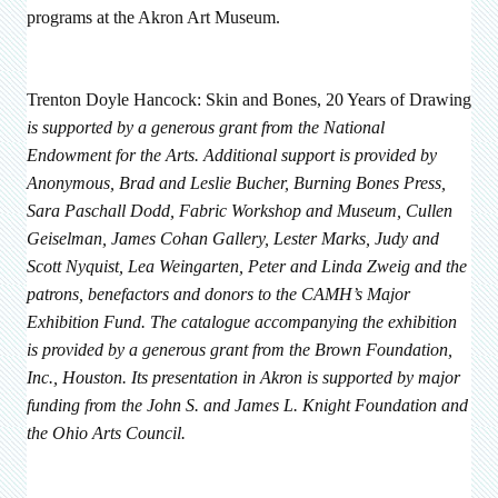
programs at the Akron Art Museum.
Trenton Doyle Hancock: Skin and Bones, 20 Years of Drawing
is supported by a generous grant from the National
Endowment for the Arts. Additional support is provided by
Anonymous, Brad and Leslie Bucher, Burning Bones Press,
Sara Paschall Dodd, Fabric Workshop and Museum, Cullen
Geiselman, James Cohan Gallery, Lester Marks, Judy and
Scott Nyquist, Lea Weingarten, Peter and Linda Zweig and the
patrons, benefactors and donors to the CAMH’s Major
Exhibition Fund. The catalogue accompanying the exhibition
is provided by a generous grant from the Brown Foundation,
Inc., Houston.
Its presentation in Akron is supported by major
funding from the John S. and James L. Knight Foundation and
the Ohio Arts Council.