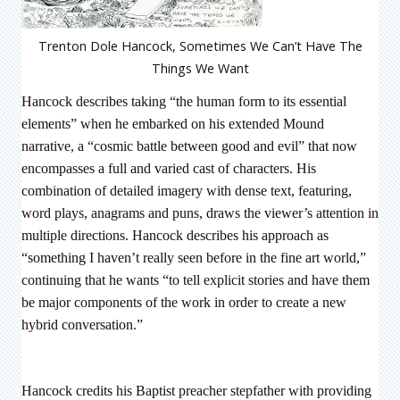
Trenton Dole Hancock, Sometimes We Can’t Have The
Things We Want
Hancock describes taking “the human form to its essential
elements” when he embarked on his extended Mound
narrative, a “cosmic battle between good and evil” that now
encompasses a full and varied cast of characters. His
combination of detailed imagery with dense text, featuring,
word plays, anagrams and puns, draws the viewer’s attention in
multiple directions. Hancock describes his approach as
“something I haven’t really seen before in the fine art world,”
continuing that he wants “to tell explicit stories and have them
be major components of the work in order to create a new
hybrid conversation.”
Hancock credits his Baptist preacher stepfather with providing