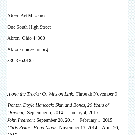
Akron Art Museum
One South High Street
Akron, Ohio 44308
Akronartmuseum.org
330.376.9185
Along the Tracks: O. Winston Link:
Through November 9
Trenton Doyle Hancock: Skin and Bones, 20 Years of
Drawing:
September 6, 2014 – January 4, 2015
John Pearson:
September 20, 2014 – February 1, 2015
Chris Pekoc: Hand Made:
November 15, 2014 – April 26,