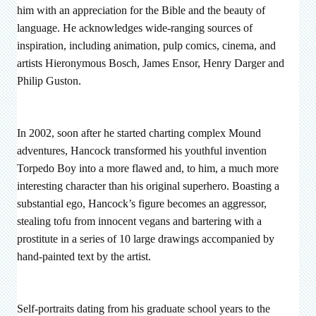
him with an appreciation for the Bible and the beauty of
language. He acknowledges wide-ranging sources of
inspiration, including animation, pulp comics, cinema, and
artists Hieronymous Bosch, James Ensor, Henry Darger and
Philip Guston.
In 2002, soon after he started charting complex Mound
adventures, Hancock transformed his youthful invention
Torpedo Boy into a more flawed and, to him, a much more
interesting character than his original superhero. Boasting a
substantial ego, Hancock’s figure becomes an aggressor,
stealing tofu from innocent vegans and bartering with a
prostitute in a series of 10 large drawings accompanied by
hand-painted text by the artist.
Self-portraits dating from his graduate school years to the