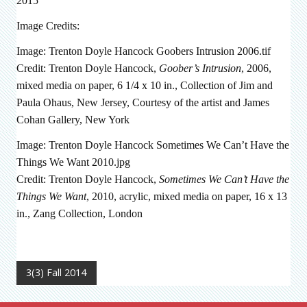
2015
Image Credits:
Image: Trenton Doyle Hancock Goobers Intrusion 2006.tif
Credit: Trenton Doyle Hancock,
Goober’s Intrusion
, 2006,
mixed media on paper, 6 1/4 x 10 in., Collection of Jim and
Paula Ohaus, New Jersey, Courtesy of the artist and James
Cohan Gallery, New York
Image: Trenton Doyle Hancock Sometimes We Can’t Have the
Things We Want 2010.jpg
Credit: Trenton Doyle Hancock,
Sometimes We Can’t Have the
Things We Want
, 2010, acrylic, mixed media on paper, 16 x 13
in., Zang Collection, London
3(3) Fall 2014