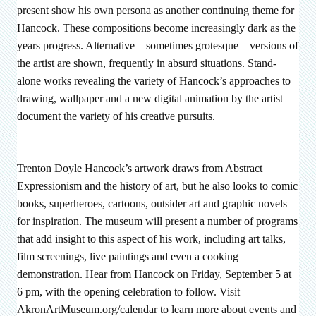
present show his own persona as another continuing theme for
Hancock. These compositions become increasingly dark as the
years progress. Alternative—sometimes grotesque—versions of
the artist are shown, frequently in absurd situations. Stand-
alone works revealing the variety of Hancock’s approaches to
drawing, wallpaper and a new digital animation by the artist
document the variety of his creative pursuits.
Trenton Doyle Hancock’s artwork draws from Abstract
Expressionism and the history of art, but he also looks to comic
books, superheroes, cartoons, outsider art and graphic novels
for inspiration. The museum will present a number of programs
that add insight to this aspect of his work, including art talks,
film screenings, live paintings and even a cooking
demonstration. Hear from Hancock on Friday, September 5 at
6 pm, with the opening celebration to follow. Visit
AkronArtMuseum.org/calendar to learn more about events and