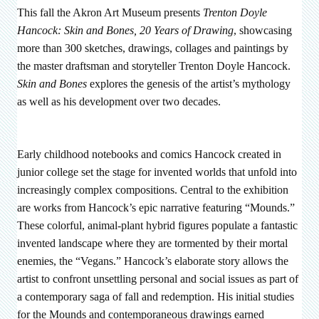
This fall the Akron Art Museum presents
Trenton Doyle
Hancock: Skin and Bones, 20 Years of Drawing
, showcasing
more than 300 sketches, drawings, collages and paintings by
the master draftsman and storyteller Trenton Doyle Hancock.
Skin and Bones
explores the genesis of the artist’s mythology
as well as his development over two decades.
Early childhood notebooks and comics Hancock created in
junior college set the stage for invented worlds that unfold into
increasingly complex compositions. Central to the exhibition
are works from Hancock’s epic narrative featuring “Mounds.”
These colorful, animal-plant hybrid figures populate a fantastic
invented landscape where they are tormented by their mortal
enemies, the “Vegans.” Hancock’s elaborate story allows the
artist to confront unsettling personal and social issues as part of
a contemporary saga of fall and redemption. His initial studies
for the Mounds and contemporaneous drawings earned