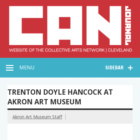
Skip
to
content
Collective Arts
Serving Galleries and Art Organizations of Northeast Ohio
MENU
SIDEBAR
Network –
CAN Journal
TRENTON DOYLE HANCOCK AT
AKRON ART MUSEUM
Akron Art Museum Staff