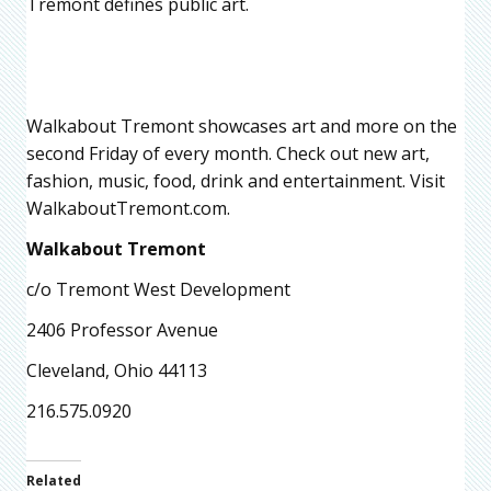
Tremont defines public art.
Walkabout Tremont showcases art and more on the
second Friday of every month. Check out new art,
fashion, music, food, drink and entertainment. Visit
WalkaboutTremont.com.
Walkabout Tremont
c/o Tremont West Development
2406 Professor Avenue
Cleveland, Ohio 44113
216.575.0920
Related