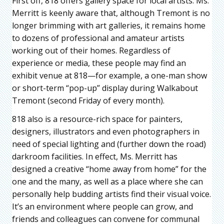
First off, 818 offers gallery space for local artists. Ms.
Merritt is keenly aware that, although Tremont is no
longer brimming with art galleries, it remains home
to dozens of professional and amateur artists
working out of their homes. Regardless of
experience or media, these people may find an
exhibit venue at 818—for example, a one-man show
or short-term “pop-up” display during Walkabout
Tremont (second Friday of every month).
818 also is a resource-rich space for painters,
designers, illustrators and even photographers in
need of special lighting and (further down the road)
darkroom facilities. In effect, Ms. Merritt has
designed a creative “home away from home” for the
one and the many, as well as a place where she can
personally help budding artists find their visual voice.
It’s an environment where people can grow, and
friends and colleagues can convene for communal