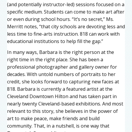
(and potentially instructor-led) sessions focused on a
specific medium. Students can come to make art after
or even during school hours. “It’s no secret,” Ms.
Merritt notes, “that city schools are devoting less and
less time to fine-arts instruction. 818 can work with
educational institutions to help fill the gap.”
In many ways, Barbara is the right person at the
right time in the right place. She has been a
professional photographer and gallery owner for
decades. With untold numbers of portraits to her
credit, she looks forward to capturing new faces at
818. Barbara is currently a featured artist at the
Cleveland Downtown Hilton and has taken part in
nearly twenty Cleveland-based exhibitions. And most
relevant to this story, she believes in the power of
art to make peace, make friends and build
community. That, in a nutshell, is one way that