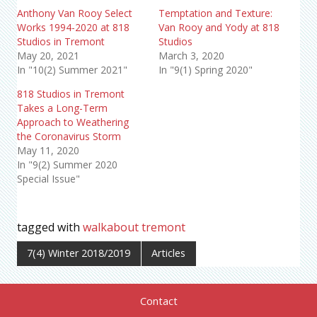
Anthony Van Rooy Select
Temptation and Texture:
Works 1994-2020 at 818
Van Rooy and Yody at 818
Studios in Tremont
Studios
May 20, 2021
March 3, 2020
In "10(2) Summer 2021"
In "9(1) Spring 2020"
818 Studios in Tremont
Takes a Long-Term
Approach to Weathering
the Coronavirus Storm
May 11, 2020
In "9(2) Summer 2020
Special Issue"
tagged with
walkabout tremont
7(4) Winter 2018/2019
Articles
Contact