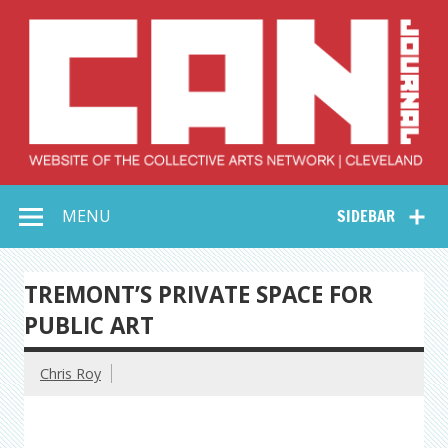
Skip
to
content
Collective Arts
Serving Galleries and Art Organizations of Northeast Ohio
MENU
SIDEBAR
Network –
CAN Journal
TREMONT’S PRIVATE SPACE FOR
PUBLIC ART
Chris Roy