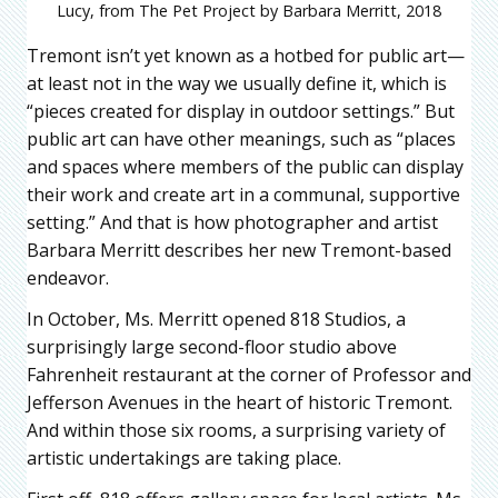
Lucy, from The Pet Project by Barbara Merritt, 2018
Tremont isn’t yet known as a hotbed for public art—
at least not in the way we usually define it, which is
“pieces created for display in outdoor settings.” But
public art can have other meanings, such as “places
and spaces where members of the public can display
their work and create art in a communal, supportive
setting.” And that is how photographer and artist
Barbara Merritt describes her new Tremont-based
endeavor.
In October, Ms. Merritt opened 818 Studios, a
surprisingly large second-floor studio above
Fahrenheit restaurant at the corner of Professor and
Jefferson Avenues in the heart of historic Tremont.
And within those six rooms, a surprising variety of
artistic undertakings are taking place.