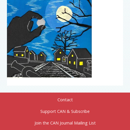
Contact
Support CAN & Subscribe
Join the CAN Journal Mailing List