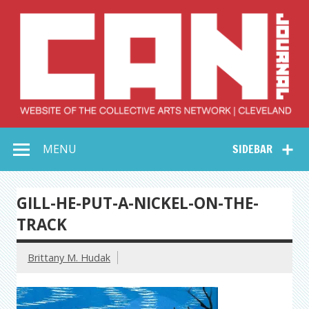
Skip
to
content
Collective Arts
Serving Galleries and Art Organizations of Northeast Ohio
MENU
SIDEBAR
Network –
CAN Journal
GILL-HE-PUT-A-NICKEL-ON-THE-
TRACK
Brittany M. Hudak