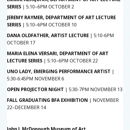
SERIES
| 5:10–6PM OCTOBER 2
JEREMY RAYMER,
DEPARTMENT OF ART LECTURE
SERIES
| 5:10–6PM OCTOBER 10
DANA OLDFATHER, ARTIST LECTURE
| 5:10-6PM
OCTOBER 17
MARIA ELENA VERSARI, DEPARTMENT OF ART
LECTURE SERIES
| 5:10–6PM OCTOBER 22
UNO LADY, EMERGING PERFORMANCE ARTIST
|
5:30-6:45PM NOVEMBER 6
OPEN PROJECTOR NIGHT
| 5:30-7PM NOVEMBER 13
FALL GRADUATING BFA EXHIBITION
| NOVEMBER
22–DECEMBER 14
John J. McDonough Museum of Art