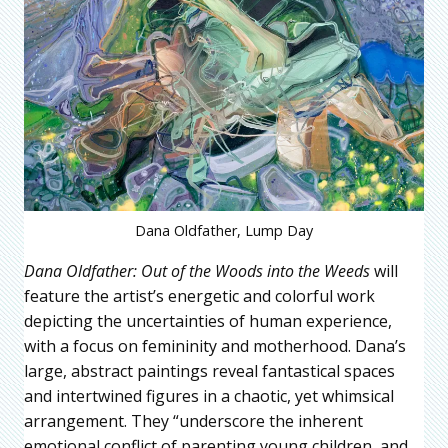
Dana Oldfather, Lump Day
Dana Oldfather:
Out of the Woods into the Weeds
will
feature the artist’s energetic and colorful work
depicting the uncertainties of human experience,
with a focus on femininity and motherhood. Dana’s
large, abstract paintings reveal fantastical spaces
and intertwined figures in a chaotic, yet whimsical
arrangement. They “underscore the inherent
emotional conflict of parenting young children, and