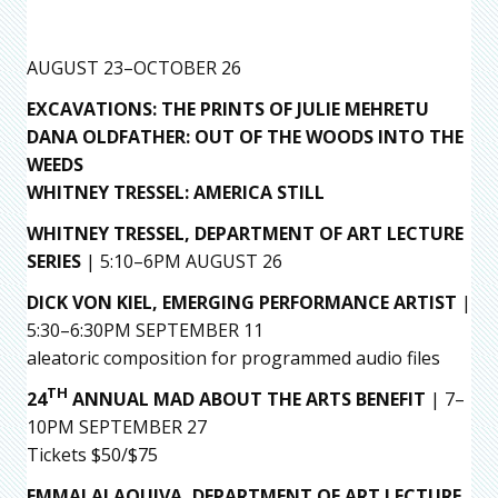
AUGUST 23–OCTOBER 26
EXCAVATIONS: THE PRINTS OF JULIE MEHRETU
DANA OLDFATHER: OUT OF THE WOODS INTO THE
WEEDS
WHITNEY TRESSEL: AMERICA STILL
WHITNEY TRESSEL, DEPARTMENT OF ART LECTURE
SERIES
| 5:10–6PM AUGUST 26
DICK VON KIEL,
EMERGING PERFORMANCE ARTIST
|
5:30–6:30PM SEPTEMBER 11
aleatoric composition for programmed audio files
TH
24
ANNUAL MAD ABOUT THE ARTS BENEFIT
| 7–
10PM SEPTEMBER 27
Tickets $50/$75
EMMAI ALAQUIVA,
DEPARTMENT OF ART LECTURE