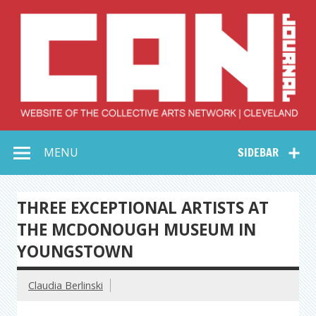
Skip
to
content
Collective Arts
Serving Galleries and Art Organizations of Northeast Ohio
MENU
SIDEBAR
Network –
CAN Journal
THREE EXCEPTIONAL ARTISTS AT
THE MCDONOUGH MUSEUM IN
YOUNGSTOWN
Claudia Berlinski