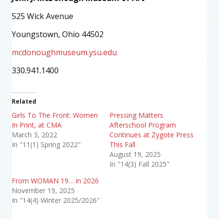
525 Wick Avenue
Youngstown, Ohio 44502
mcdonoughmuseum.ysu.edu
330.941.1400
Related
Girls To The Front: Women
Pressing Matters
In Print, at CMA
Afterschool Program
March 3, 2022
Continues at Zygote Press
In "11(1) Spring 2022"
This Fall
August 19, 2025
In "14(3) Fall 2025"
From WOMAN 19… in 2026
November 19, 2025
In "14(4) Winter 2025/2026"