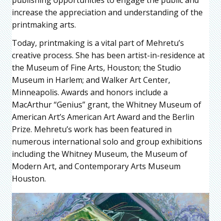
increase the appreciation and understanding of the
printmaking arts.
Today, printmaking is a vital part of Mehretu’s
creative process. She has been artist-in-residence at
the Museum of Fine Arts, Houston; the Studio
Museum in Harlem; and Walker Art Center,
Minneapolis. Awards and honors include a
MacArthur “Genius” grant, the Whitney Museum of
American Art’s American Art Award and the Berlin
Prize. Mehretu’s work has been featured in
numerous international solo and group exhibitions
including the Whitney Museum, the Museum of
Modern Art, and Contemporary Arts Museum
Houston.