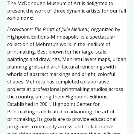
The McDonough Museum of Art is delighted to
present the work of three dynamic artists for our fall
exhibitions:
Excavations: The Prints of Julie Mehretu,
organized by
Highpoint Editions-Minneapolis
,
is a spectacular
collection of Mehretu’s work in the medium of
printmaking. Best known for her large-scale
paintings and drawings, Mehretu layers maps, urban
planning grids and architectural renderings with
whorls of abstract markings and bright, colorful
shapes. Mehretu has completed collaborative
projects at professional printmaking studios across
the country, among them Highpoint Editions.
Established in 2001, Highpoint Center for
Printmaking is dedicated to advancing the art of
printmaking. Its goals are to provide educational
programs, community access, and collaborative
publishing opportunities to engage the public and