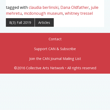
tagged with
claudia berlinski
,
Dana Oldfather
,
julie
mehretu
,
mcdonough museum
,
whitney tressel
8(3) Fall 2019
Articles
Contact
Support CAN & Subscribe
Join the CAN Journal Mailing List
©2016 Collective Arts Network • All rights reserved