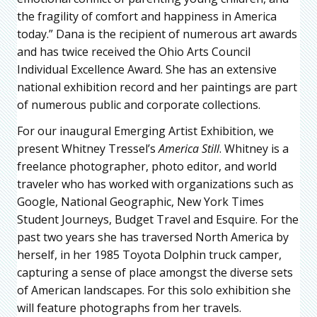
the fragility of comfort and happiness in America
today.” Dana is the recipient of numerous art awards
and has twice received the Ohio Arts Council
Individual Excellence Award. She has an extensive
national exhibition record and her paintings are part
of numerous public and corporate collections.
For our inaugural Emerging Artist Exhibition, we
present Whitney Tressel’s
America Still
. Whitney is a
freelance photographer, photo editor, and world
traveler who has worked with organizations such as
Google, National Geographic, New York Times
Student Journeys, Budget Travel and Esquire. For the
past two years she has traversed North America by
herself, in her 1985 Toyota Dolphin truck camper,
capturing a sense of place amongst the diverse sets
of American landscapes. For this solo exhibition she
will feature photographs from her travels.