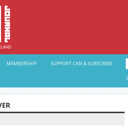
Collective Arts N
t Ohio
MEMBERSHIP
SUPPORT CAN & SUBSCRIBE
VER