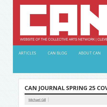
Skip
to
content
Serving Galleries and Art Organizations of Northeas
ARTICLES
CAN BLOG
ABOUT CAN
CAN JOURNAL SPRING 25 CO
Michael Gill