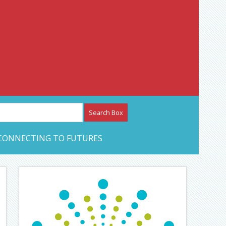
etwork – CAN Journal
CONNECTING TO FUTURES