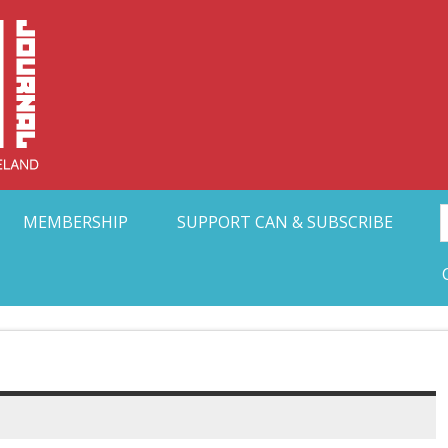
Collective Arts N
t Ohio
MEMBERSHIP
SUPPORT CAN & SUBSCRIBE