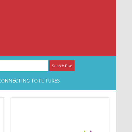
etwork – CAN Journal
CONNECTING TO FUTURES