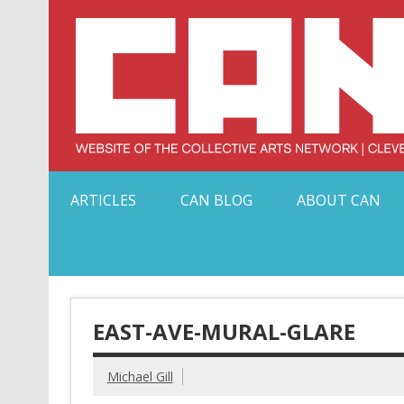
Skip
to
content
Serving Galleries and Art Organizations of Northeas
ARTICLES
CAN BLOG
ABOUT CAN
EAST-AVE-MURAL-GLARE
Michael Gill