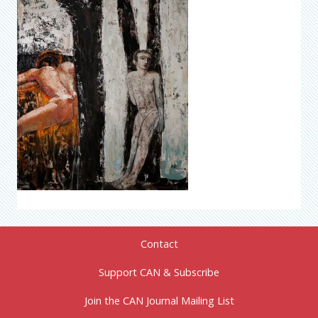
Contact
Support CAN & Subscribe
Join the CAN Journal Mailing List