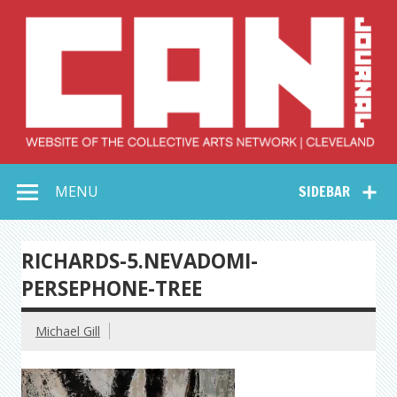
Skip
to
content
Collective Arts
Serving Galleries and Art Organizations of Northeast Ohio
MENU
SIDEBAR
Network –
CAN Journal
RICHARDS-5.NEVADOMI-
PERSEPHONE-TREE
Michael Gill