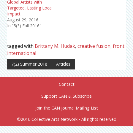
Global Artists with
Targeted, Lasting Local
Impact
August 29, 2016
In "5(3) Fall 2016"
tagged with
Brittany M. Hudak
,
creative fusion
,
front
international
7(2) Summer 2018
Articles
Contact
Support CAN & Subscribe
Join the CAN Journal Mailing List
©2016 Collective Arts Network • All rights reserved