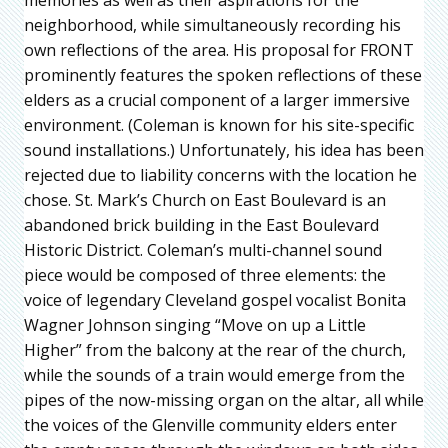
neighborhood, while simultaneously recording his
own reflections of the area. His proposal for FRONT
prominently features the spoken reflections of these
elders as a crucial component of a larger immersive
environment. (Coleman is known for his site-specific
sound installations.) Unfortunately, his idea has been
rejected due to liability concerns with the location he
chose. St. Mark’s Church on East Boulevard is an
abandoned brick building in the East Boulevard
Historic District. Coleman’s multi-channel sound
piece would be composed of three elements: the
voice of legendary Cleveland gospel vocalist Bonita
Wagner Johnson singing “Move on up a Little
Higher” from the balcony at the rear of the church,
while the sounds of a train would emerge from the
pipes of the now-missing organ on the altar, all while
the voices of the Glenville community elders enter