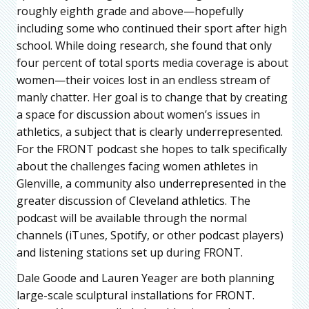
roughly eighth grade and above—hopefully
including some who continued their sport after high
school. While doing research, she found that only
four percent of total sports media coverage is about
women—their voices lost in an endless stream of
manly chatter. Her goal is to change that by creating
a space for discussion about women’s issues in
athletics, a subject that is clearly underrepresented.
For the FRONT podcast she hopes to talk specifically
about the challenges facing women athletes in
Glenville, a community also underrepresented in the
greater discussion of Cleveland athletics. The
podcast will be available through the normal
channels (iTunes, Spotify, or other podcast players)
and listening stations set up during FRONT.
Dale Goode and Lauren Yeager are both planning
large-scale sculptural installations for FRONT.