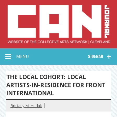
Skip
to
content
Collective Arts
Serving Galleries and Art Organizations of Northeast Ohio
MENU
SIDEBAR
Network –
CAN Journal
THE LOCAL COHORT: LOCAL
ARTISTS-IN-RESIDENCE FOR FRONT
INTERNATIONAL
Brittany M. Hudak