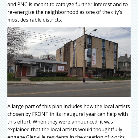
and PNC is meant to catalyze further interest and to
re-energize the neighborhood as one of the city’s
most desirable districts.
A large part of this plan includes how the local artists
chosen by FRONT in its inaugural year can help with
this effort. When they were announced, it was
explained that the local artists would thoughtfully
engage Glenville residents in the creation of works