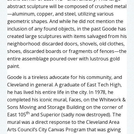
abstract sculpture will be composed of crushed metal
—aluminum, copper, and steel, utilizing various
geometric shapes. And while he did not mention the
inclusion of any found objects, in the past Goode has
created large sculptures with items salvaged from his
neighborhood: discarded doors, shovels, old clothes,
shoes, discarded boards or fragments of fences—the
entire assemblage poured over with lustrous gold
paint.
Goode is a tireless advocate for his community, and
Cleveland in general. A graduate of East Tech High,
he has lived his entire life in the city. In 1978, he
completed his iconic mural, Faces, on the Whitwork &
Sons Moving and Storage Building on the corner of
th
East 105
and Superior (sadly now destroyed). The
mural was a direct response to the Cleveland Area
Arts Council’s City Canvas Program that was giving