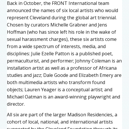
Back in October, the FRONT International team
announced the names of six local artists who would
represent Cleveland during the global art triennial.
Chosen by curators Michelle Grabner and Jens
Hoffman (who has since left his role in the wake of
sexual harassment charges), these six artists come
from a wide spectrum of interests, media, and
disciplines: Julie Ezelle Patton is a published poet,
permaculturist, and performer; Johnny Coleman is an
installation artist as well as a professor of Africana
studies and jazz; Dale Goode and Elizabeth Emery are
both multimedia artists who transform found
objects; Lauren Yeager is a conceptual artist; and
Michael Oatman is an award-winning playwright and
director.
All six are part of the larger Madison Residencies, a
cohort of local, national, and international artists
supported by the Cleveland Foundation through its