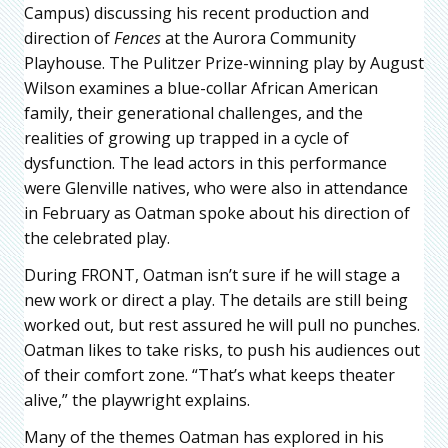
Campus) discussing his recent production and
direction of
Fences
at the Aurora Community
Playhouse. The Pulitzer Prize-winning play by August
Wilson examines a blue-collar African American
family, their generational challenges, and the
realities of growing up trapped in a cycle of
dysfunction. The lead actors in this performance
were Glenville natives, who were also in attendance
in February as Oatman spoke about his direction of
the celebrated play.
During FRONT, Oatman isn’t sure if he will stage a
new work or direct a play. The details are still being
worked out, but rest assured he will pull no punches.
Oatman likes to take risks, to push his audiences out
of their comfort zone. “That’s what keeps theater
alive,” the playwright explains.
Many of the themes Oatman has explored in his