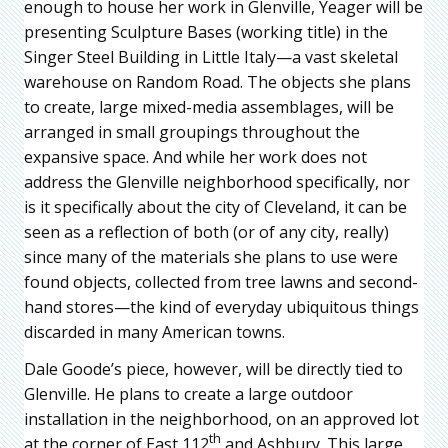
enough to house her work in Glenville, Yeager will be
presenting Sculpture Bases (working title) in the
Singer Steel Building in Little Italy—a vast skeletal
warehouse on Random Road. The objects she plans
to create, large mixed-media assemblages, will be
arranged in small groupings throughout the
expansive space. And while her work does not
address the Glenville neighborhood specifically, nor
is it specifically about the city of Cleveland, it can be
seen as a reflection of both (or of any city, really)
since many of the materials she plans to use were
found objects, collected from tree lawns and second-
hand stores—the kind of everyday ubiquitous things
discarded in many American towns.
Dale Goode’s piece, however, will be directly tied to
Glenville. He plans to create a large outdoor
installation in the neighborhood, on an approved lot
th
at the corner of East 112
and Ashbury. This large