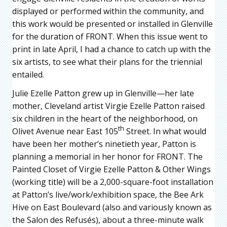
displayed or performed within the community, and
this work would be presented or installed in Glenville
for the duration of FRONT. When this issue went to
print in late April, I had a chance to catch up with the
six artists, to see what their plans for the triennial
entailed.
Julie Ezelle Patton grew up in Glenville—her late
mother, Cleveland artist Virgie Ezelle Patton raised
six children in the heart of the neighborhood, on
th
Olivet Avenue near East 105
Street. In what would
have been her mother’s ninetieth year, Patton is
planning a memorial in her honor for FRONT. The
Painted Closet of Virgie Ezelle Patton & Other Wings
(working title) will be a 2,000-square-foot installation
at Patton’s live/work/exhibition space, the Bee Ark
Hive on East Boulevard (also and variously known as
the Salon des Refusés), about a three-minute walk