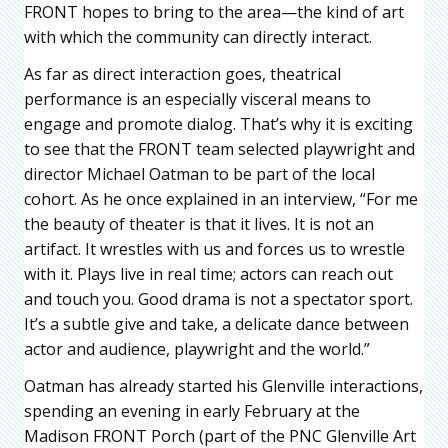
FRONT hopes to bring to the area—the kind of art
with which the community can directly interact.
As far as direct interaction goes, theatrical
performance is an especially visceral means to
engage and promote dialog. That’s why it is exciting
to see that the FRONT team selected playwright and
director Michael Oatman to be part of the local
cohort. As he once explained in an interview, “For me
the beauty of theater is that it lives. It is not an
artifact. It wrestles with us and forces us to wrestle
with it. Plays live in real time; actors can reach out
and touch you. Good drama is not a spectator sport.
It’s a subtle give and take, a delicate dance between
actor and audience, playwright and the world.”
Oatman has already started his Glenville interactions,
spending an evening in early February at the
Madison FRONT Porch (part of the PNC Glenville Art