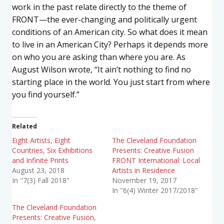
work in the past relate directly to the theme of
FRONT—the ever-changing and politically urgent
conditions of an American city. So what does it mean
to live in an American City? Perhaps it depends more
on who you are asking than where you are. As
August Wilson wrote, “It ain’t nothing to find no
starting place in the world. You just start from where
you find yourself.”
Related
Eight Artists, Eight
The Cleveland Foundation
Countries, Six Exhibitions
Presents: Creative Fusion
and Infinite Prints
FRONT International: Local
August 23, 2018
Artists in Residence
In "7(3) Fall 2018"
November 19, 2017
In "6(4) Winter 2017/2018"
The Cleveland Foundation
Presents: Creative Fusion,