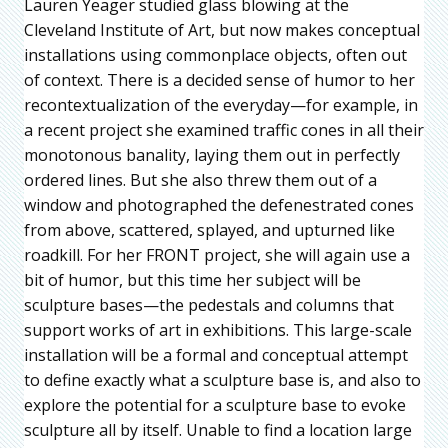
Lauren Yeager studied glass blowing at the
Cleveland Institute of Art, but now makes conceptual
installations using commonplace objects, often out
of context. There is a decided sense of humor to her
recontextualization of the everyday—for example, in
a recent project she examined traffic cones in all their
monotonous banality, laying them out in perfectly
ordered lines. But she also threw them out of a
window and photographed the defenestrated cones
from above, scattered, splayed, and upturned like
roadkill. For her FRONT project, she will again use a
bit of humor, but this time her subject will be
sculpture bases—the pedestals and columns that
support works of art in exhibitions. This large-scale
installation will be a formal and conceptual attempt
to define exactly what a sculpture base is, and also to
explore the potential for a sculpture base to evoke
sculpture all by itself. Unable to find a location large