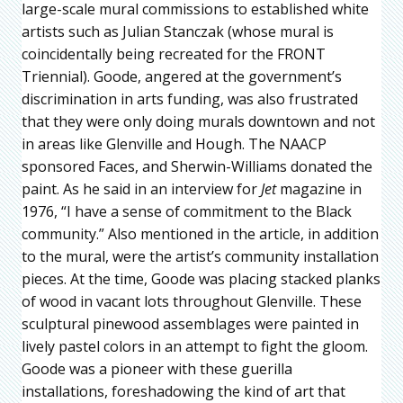
large-scale mural commissions to established white
artists such as Julian Stanczak (whose mural is
coincidentally being recreated for the FRONT
Triennial). Goode, angered at the government’s
discrimination in arts funding, was also frustrated
that they were only doing murals downtown and not
in areas like Glenville and Hough. The NAACP
sponsored Faces, and Sherwin-Williams donated the
paint. As he said in an interview for
Jet
magazine in
1976, “I have a sense of commitment to the Black
community.” Also mentioned in the article, in addition
to the mural, were the artist’s community installation
pieces. At the time, Goode was placing stacked planks
of wood in vacant lots throughout Glenville. These
sculptural pinewood assemblages were painted in
lively pastel colors in an attempt to fight the gloom.
Goode was a pioneer with these guerilla
installations, foreshadowing the kind of art that