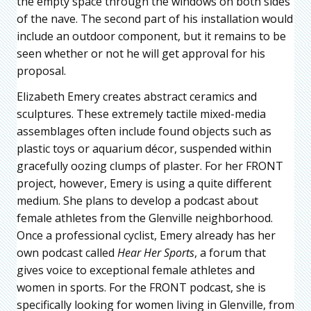
the empty space through the windows on both sides
of the nave. The second part of his installation would
include an outdoor component, but it remains to be
seen whether or not he will get approval for his
proposal.
Elizabeth Emery creates abstract ceramics and
sculptures. These extremely tactile mixed-media
assemblages often include found objects such as
plastic toys or aquarium décor, suspended within
gracefully oozing clumps of plaster. For her FRONT
project, however, Emery is using a quite different
medium. She plans to develop a podcast about
female athletes from the Glenville neighborhood.
Once a professional cyclist, Emery already has her
own podcast called
Hear Her Sports
, a forum that
gives voice to exceptional female athletes and
women in sports. For the FRONT podcast, she is
specifically looking for women living in Glenville, from