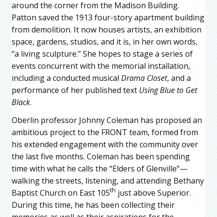
around the corner from the Madison Building.
Patton saved the 1913 four-story apartment building
from demolition. It now houses artists, an exhibition
space, gardens, studios, and it is, in her own words,
“a living sculpture.” She hopes to stage a series of
events concurrent with the memorial installation,
including a conducted musical
Drama Close
t
, and a
performance of her published text
Using Blue to Get
Black
.
Oberlin professor Johnny Coleman has proposed an
ambitious project to the FRONT team, formed from
his extended engagement with the community over
the last five months. Coleman has been spending
time with what he calls the “Elders of Glenville”—
walking the streets, listening, and attending Bethany
th
Baptist Church on East 105
just above Superior.
During this time, he has been collecting their
memories as well as their aspirations for the