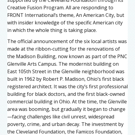
Creative Fusion Program. All are responding to
FRONT International’s theme, An American City, but
with insider knowledge of the specific American city
in which the whole thing is taking place.
The official announcement of the six local artists was
made at the ribbon-cutting for the renovations of
the Madison Building, now known as part of the PNC
Glenville Arts Campus. The modernist building on
East 105th Street in the Glenville neighborhood was
built in 1962 by Robert P. Madison, Ohio’s first black
registered architect. It was the city’s first professional
building for black doctors, and the first black-owned
commercial building in Ohio. At the time, the Glenville
area was booming, but gradually it began to change
—facing challenges like civil unrest, widespread
poverty, crime, and urban decay. The investment by
the Cleveland Foundation, the Famicos Foundation,