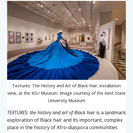
Textures: The History and Art of Black Hair, installation
view, at the KSU Museum. Image courtesy of the Kent State
University Museum
TEXTURES: the history and art of Black hair
is a landmark
exploration of Black hair and its important, complex
place in the history of Afro-diaspora communities