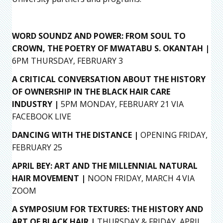
WORD SOUNDZ AND POWER: FROM SOUL TO
CROWN, THE POETRY OF MWATABU S. OKANTAH |
6PM THURSDAY, FEBRUARY 3
A CRITICAL CONVERSATION ABOUT THE HISTORY
OF OWNERSHIP IN THE BLACK HAIR CARE
INDUSTRY |
5PM MONDAY, FEBRUARY 21 VIA
FACEBOOK LIVE
DANCING WITH THE DISTANCE |
OPENING FRIDAY,
FEBRUARY 25
APRIL BEY: ART AND THE MILLENNIAL NATURAL
HAIR MOVEMENT |
NOON FRIDAY, MARCH 4 VIA
ZOOM
A SYMPOSIUM FOR TEXTURES: THE HISTORY AND
ART OF BLACK HAIR |
THURSDAY & FRIDAY, APRIL