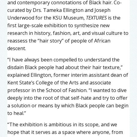
and contemporary connotations of Black hair. Co-
curated by Drs. Tameka Ellington and Joseph
Underwood for the KSU Museum,
TEXTURES
is the
first large-scale exhibition to synthesize new
research in history, fashion, art, and visual culture to
reassess the “hair story” of people of African
descent.
“I have always been compelled to understand the
disdain Black people had about their hair texture,”
explained Ellington, former interim assistant dean of
Kent State’s College of the Arts and associate
professor in the School of Fashion. “I wanted to dive
deeply into the root of that self-hate and try to offer
a solution or means by which Black people can begin
to heal.”
“The exhibition is ambitious in its scope, and we
hope that it serves as a space where anyone, from