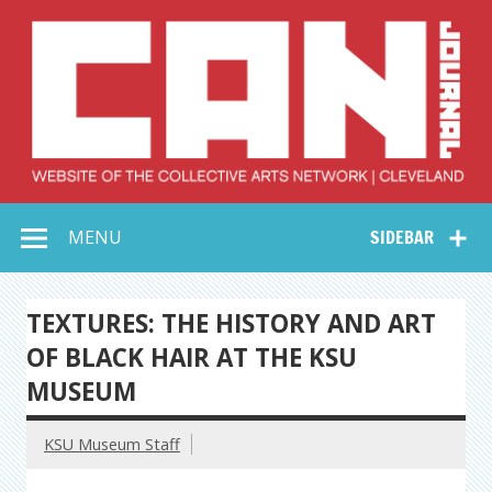
Skip
to
content
Collective Arts
Serving Galleries and Art Organizations of Northeast Ohio
MENU
SIDEBAR
Network –
CAN Journal
TEXTURES: THE HISTORY AND ART
OF BLACK HAIR AT THE KSU
MUSEUM
KSU Museum Staff