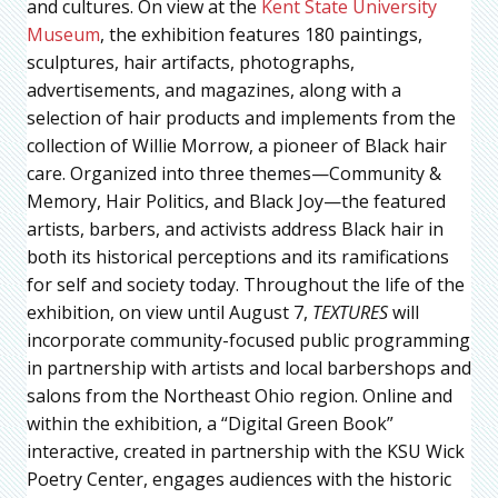
and cultures. On view at the
Kent State University
Museum
, the exhibition features 180 paintings,
sculptures, hair artifacts, photographs,
advertisements, and magazines, along with a
selection of hair products and implements from the
collection of Willie Morrow, a pioneer of Black hair
care. Organized into three themes—Community &
Memory, Hair Politics, and Black Joy—the featured
artists, barbers, and activists address Black hair in
both its historical perceptions and its ramifications
for self and society today. Throughout the life of the
exhibition, on view until August 7,
TEXTURES
will
incorporate community-focused public programming
in partnership with artists and local barbershops and
salons from the Northeast Ohio region. Online and
within the exhibition, a “Digital Green Book”
interactive, created in partnership with the KSU Wick
Poetry Center, engages audiences with the historic