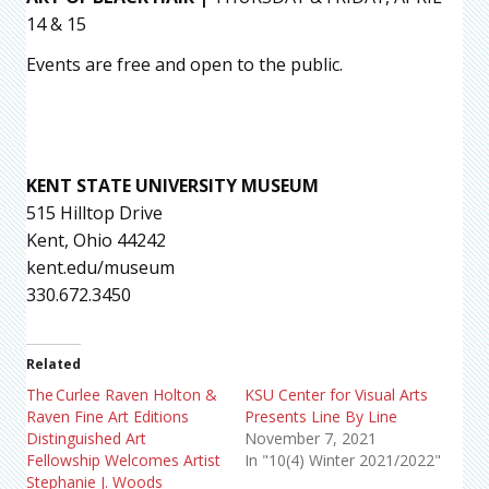
14 & 15
Events are free and open to the public.
KENT STATE UNIVERSITY MUSEUM
515 Hilltop Drive
Kent, Ohio 44242
kent.edu/museum
330.672.3450
Related
The Curlee Raven Holton &
KSU Center for Visual Arts
Raven Fine Art Editions
Presents Line By Line
Distinguished Art
November 7, 2021
Fellowship Welcomes Artist
In "10(4) Winter 2021/2022"
Stephanie J. Woods