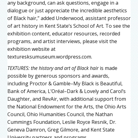
any background, can ask questions, engage in a
dialogue or just appreciate the incredible aesthetics
of Black hair,” added Underwood, assistant professor
of art history in Kent State’s School of Art. To see the
exhibition content, educator resources, recorded
programs, and artist interviews, please visit the
exhibition website at
texturesksumuseum.wordpress.com.
TEXTURES: the history and art of Black hair
is made
possible by generous sponsors and awards,
including Proctor & Gamble–My Black is Beautiful,
Bank of America, L’Oréal–Dark & Lovely and Carol’s
Daughter, and RevAir, with additional support from
the National Endowment for the Arts, the Ohio Arts
Council, Ohio Humanities Council, the Nathan
Cummings Foundation, Leslie Royce Resnik, Dr.
Geneva Damron, Greg Gilmore, and Kent State
University partners and programs.