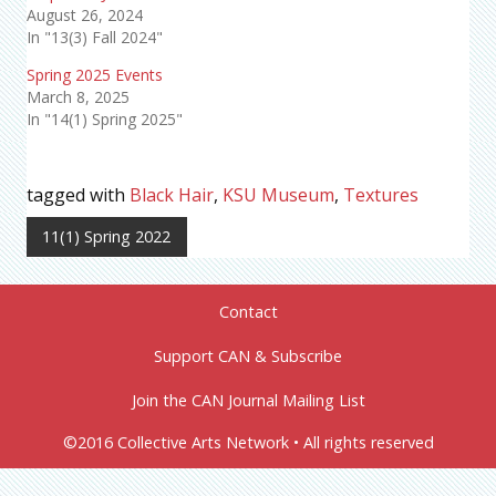
August 26, 2024
In "13(3) Fall 2024"
Spring 2025 Events
March 8, 2025
In "14(1) Spring 2025"
tagged with
Black Hair
,
KSU Museum
,
Textures
11(1) Spring 2022
Contact
Support CAN & Subscribe
Join the CAN Journal Mailing List
©2016 Collective Arts Network • All rights reserved