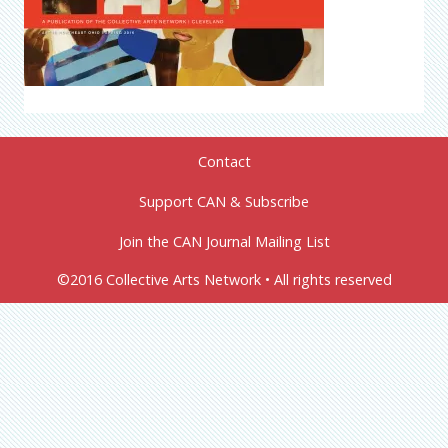
Contact
Support CAN & Subscribe
Join the CAN Journal Mailing List
©2016 Collective Arts Network • All rights reserved