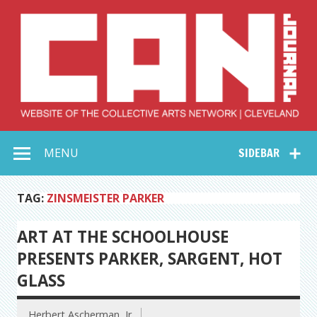
Skip
to
content
Collective Arts
Serving Galleries and Art Organizations of Northeast Ohio
MENU
SIDEBAR
Network –
CAN Journal
TAG:
ZINSMEISTER PARKER
ART AT THE SCHOOLHOUSE
PRESENTS PARKER, SARGENT, HOT
GLASS
Herbert Ascherman, Jr.