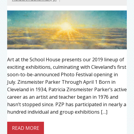
Art at the School House presents our 2019 lineup of
exciting exhibitions, culminating with Cleveland’s first
soon-to-be-announced Photo Festival opening in
July. Zinsmeister Parker Through April 1 Born in
Cleveland in 1934, Patricia Zinsmeister Parker’s active
career as an artist and teacher began in 1976 and
hasn’t stopped since. PZP has participated in nearly a
hundred individual and group exhibitions […]
READ MORE