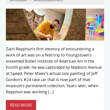
Zach Repphun’s first memory of encountering a
work of art was on a field trip to Youngstown’s
esteemed Butler Institute of American Art in the
fourth grade. He was captivated by Madison Avenue
at Speed, Peter Maier’s actual-size painting of Jeff
Gordon’s #24 race car that is now part of that
museum’s permanent collection. Years later, when
Repphun was working […]
READ MORE