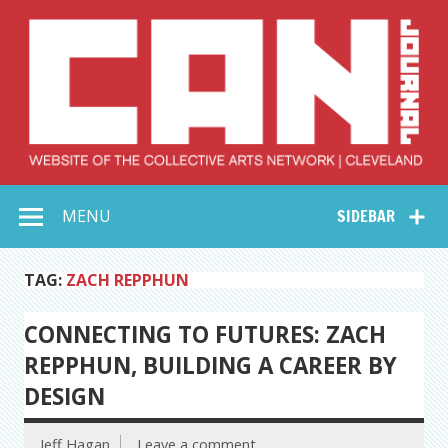
Skip
to
content
Collective Arts
Serving Galleries and Art Organizations of Northeast Ohio
MENU
SIDEBAR
Network –
CAN Journal
TAG:
ZACH REPPHUN
CONNECTING TO FUTURES: ZACH
REPPHUN, BUILDING A CAREER BY
DESIGN
Jeff Hagan
Leave a comment