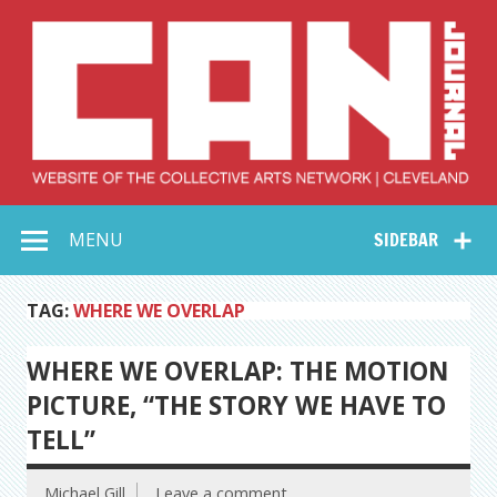
Skip
to
content
Collective Arts
Serving Galleries and Art Organizations of Northeast Ohio
MENU
SIDEBAR
Network –
CAN Journal
TAG:
WHERE WE OVERLAP
WHERE WE OVERLAP: THE MOTION
PICTURE, “THE STORY WE HAVE TO
TELL”
Michael Gill
Leave a comment