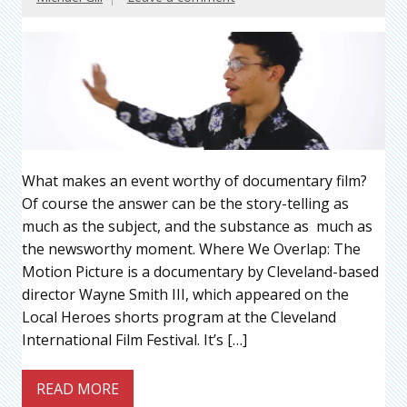
What makes an event worthy of documentary film?
Of course the answer can be the story-telling as
much as the subject, and the substance as much as
the newsworthy moment. Where We Overlap: The
Motion Picture is a documentary by Cleveland-based
director Wayne Smith III, which appeared on the
Local Heroes shorts program at the Cleveland
International Film Festival. It’s […]
READ MORE