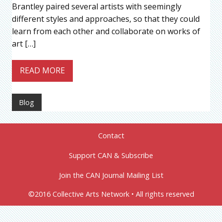
Brantley paired several artists with seemingly
different styles and approaches, so that they could
learn from each other and collaborate on works of
art […]
READ MORE
Blog
Contact
Support CAN & Subscribe
Join the CAN Journal Mailing List
©2016 Collective Arts Network • All rights reserved