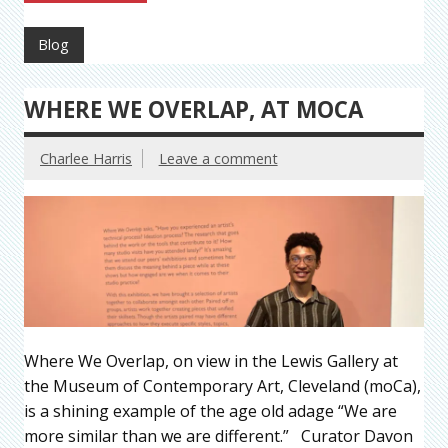
Blog
WHERE WE OVERLAP, AT MOCA
Charlee Harris
Leave a comment
Where We Overlap, on view in the Lewis Gallery at
the Museum of Contemporary Art, Cleveland (moCa),
is a shining example of the age old adage “We are
more similar than we are different.” Curator Davon