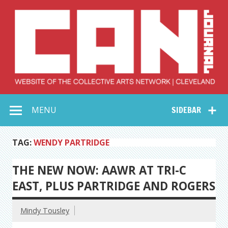
Skip
to
content
Collective Arts
Serving Galleries and Art Organizations of Northeast Ohio
MENU
SIDEBAR
Network –
CAN Journal
TAG:
WENDY PARTRIDGE
THE NEW NOW: AAWR AT TRI-C
EAST, PLUS PARTRIDGE AND ROGERS
Mindy Tousley