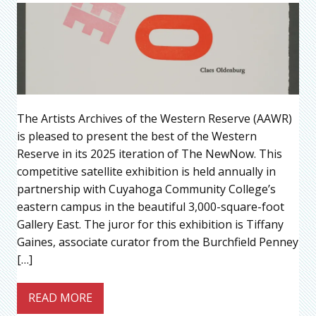
The Artists Archives of the Western Reserve (AAWR)
is pleased to present the best of the Western
Reserve in its 2025 iteration of The NewNow. This
competitive satellite exhibition is held annually in
partnership with Cuyahoga Community College’s
eastern campus in the beautiful 3,000-square-foot
Gallery East. The juror for this exhibition is Tiffany
Gaines, associate curator from the Burchfield Penney
[…]
READ MORE