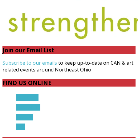
Join our Email List
Subscribe to our emails
to keep up-to-date on CAN & art
related events around Northeast Ohio
FIND US ONLINE
Facebook
Instagram
Twitter
RSS