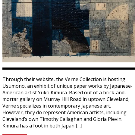
Through their website, the Verne Collection is hosting
Usumono, an exhibit of unique paper works by Japanese-
American artist Yuko Kimura. Based out of a brick-and-
mortar gallery on Murray Hill Road in uptown Cleveland,
Verne specializes in contemporary Japanese art.
However, they do represent American artists, including
Cleveland’s own Timothy Callaghan and Gloria Plevin.
Kimura has a foot in both Japan […]