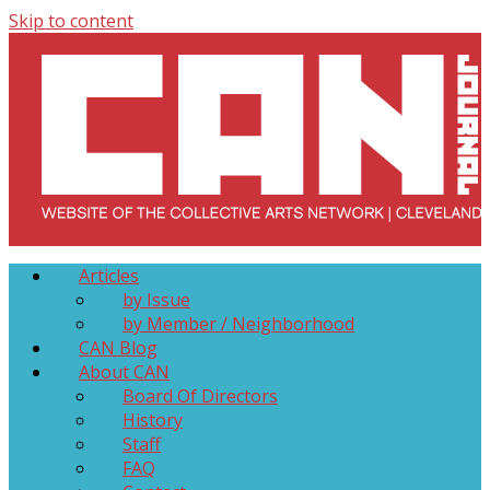
Skip to content
Collective Arts Network – CAN Journal
Serving Galleries and Art Organizations of Northeast Ohio
Articles
by Issue
by Member / Neighborhood
CAN Blog
About CAN
Board Of Directors
History
Staff
FAQ