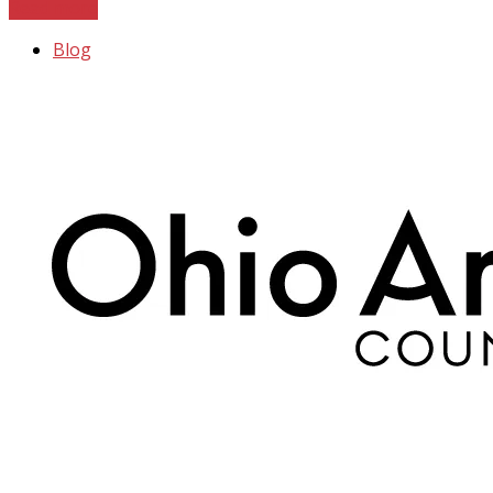
Read more
Blog