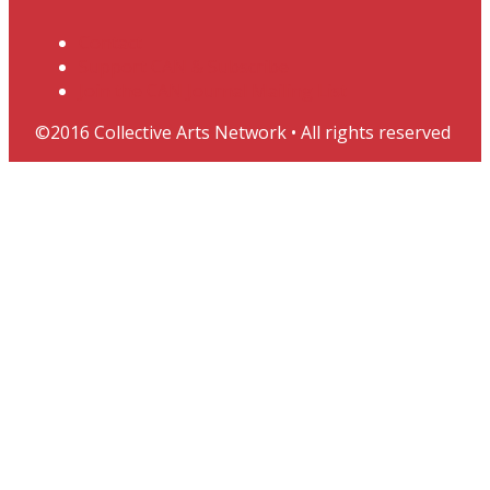
Contact
Support CAN & Subscribe
Join the CAN Journal Mailing List
©2016 Collective Arts Network • All rights reserved