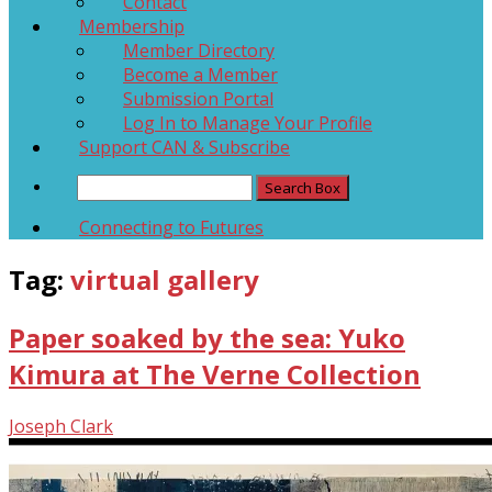
Contact
Membership
Member Directory
Become a Member
Submission Portal
Log In to Manage Your Profile
Support CAN & Subscribe
Connecting to Futures
Tag:
virtual gallery
Paper soaked by the sea: Yuko
Kimura at The Verne Collection
Joseph Clark