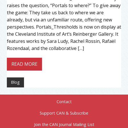
raises the question, “Portals to where?” To give away
the game: They take us back to where we are
already, but via an unfamiliar route, offering new
perspectives. Portals_Thresholds is now on display at
the Cleveland Institute of Art’s Reinberger Gallery. It
features works by Sara Ludy, Rachel Rossin, Rafaël
Rozendaal, and the collaborative […]
READ MORE
Blog
Contact
Support CAN & Subscribe
Join the CAN Journal Mailing List