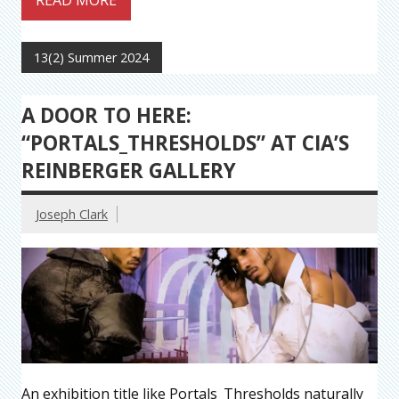
READ MORE
13(2) Summer 2024
A DOOR TO HERE:
“PORTALS_THRESHOLDS” AT CIA’S
REINBERGER GALLERY
Joseph Clark
An exhibition title like Portals_Thresholds naturally