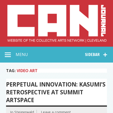
Skip
to
content
Collective Arts
Serving Galleries and Art Organizations of Northeast Ohio
MENU
SIDEBAR
Network –
CAN Journal
TAG:
VIDEO ART
PERPETUAL INNOVATION: KASUMI’S
RETROSPECTIVE AT SUMMIT
ARTSPACE
Jo Steigerwald
Leave a comment