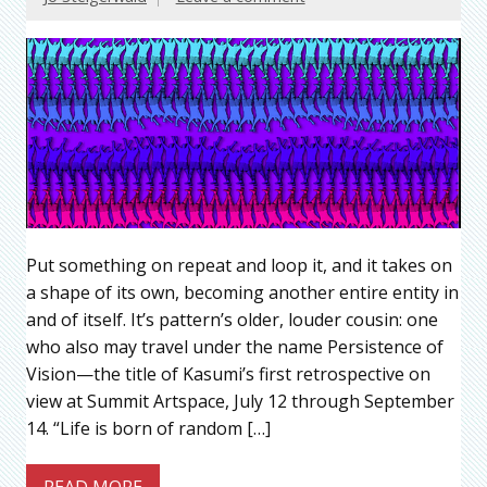
Put something on repeat and loop it, and it takes on
a shape of its own, becoming another entire entity in
and of itself. It’s pattern’s older, louder cousin: one
who also may travel under the name Persistence of
Vision—the title of Kasumi’s first retrospective on
view at Summit Artspace, July 12 through September
14. “Life is born of random […]