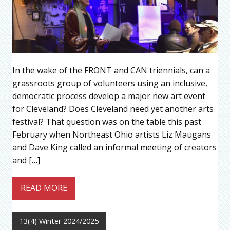
In the wake of the FRONT and CAN triennials, can a
grassroots group of volunteers using an inclusive,
democratic process develop a major new art event
for Cleveland? Does Cleveland need yet another arts
festival? That question was on the table this past
February when Northeast Ohio artists Liz Maugans
and Dave King called an informal meeting of creators
and […]
READ MORE
13(4) Winter 2024/2025