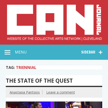
Skip
to
content
Collective Arts
Serving Galleries and Art Organizations of Northeast Ohio
MENU
SIDEBAR
Network –
CAN Journal
TAG:
TRIENNIAL
THE STATE OF THE QUEST
Anastasia Pantsios
Leave a comment