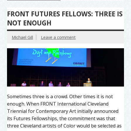
FRONT FUTURES FELLOWS: THREE IS
NOT ENOUGH
Michael Gill
Leave a comment
Sometimes three is a crowd. Other times it is not
enough. When FRONT International Cleveland
Triennial for Contemporary Art initially announced
its Futures Fellowships, the commitment was that
three Cleveland artists of Color would be selected as