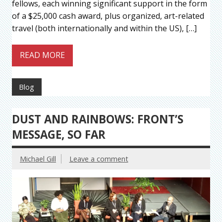
fellows, each winning significant support in the form
of a $25,000 cash award, plus organized, art-related
travel (both internationally and within the US), […]
READ MORE
Blog
DUST AND RAINBOWS: FRONT’S
MESSAGE, SO FAR
Michael Gill
Leave a comment