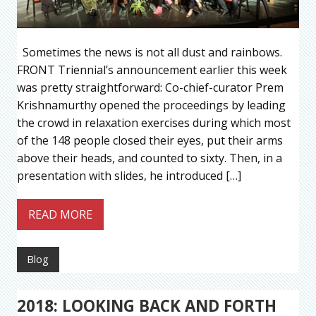
Sometimes the news is not all dust and rainbows.
FRONT Triennial’s announcement earlier this week
was pretty straightforward: Co-chief-curator Prem
Krishnamurthy opened the proceedings by leading
the crowd in relaxation exercises during which most
of the 148 people closed their eyes, put their arms
above their heads, and counted to sixty. Then, in a
presentation with slides, he introduced […]
READ MORE
Blog
2018: LOOKING BACK AND FORTH