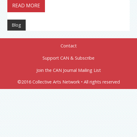
READ MORE
Blog
Contact
Support CAN & Subscribe
Join the CAN Journal Mailing List
©2016 Collective Arts Network • All rights reserved