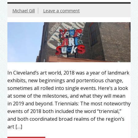
Michael Gill
Leave a comment
In Cleveland’s art world, 2018 was a year of landmark
exhibits, new beginnings and portentious change,
sometimes all rolled into single events. Here’s a look
at some of the milestones, and what they will mean
in 2019 and beyond. Triennials: The most noteworthy
events of 2018 both included the word “triennial,”
and both coordinated broad realms of the region’s
art […]