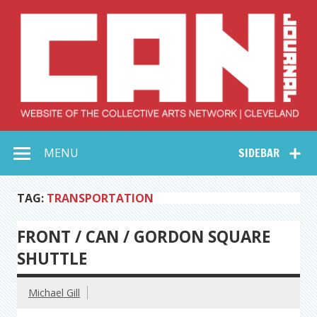
Skip
to
content
Collective Arts
Serving Galleries and Art Organizations of Northeast Ohio
MENU
SIDEBAR
Network –
CAN Journal
TAG:
TRANSPORTATION
FRONT / CAN / GORDON SQUARE
SHUTTLE
Michael Gill