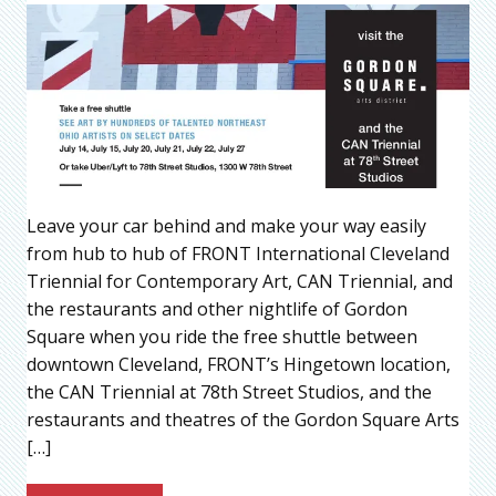
Leave your car behind and make your way easily
from hub to hub of FRONT International Cleveland
Triennial for Contemporary Art, CAN Triennial, and
the restaurants and other nightlife of Gordon
Square when you ride the free shuttle between
downtown Cleveland, FRONT’s Hingetown location,
the CAN Triennial at 78th Street Studios, and the
restaurants and theatres of the Gordon Square Arts
[…]