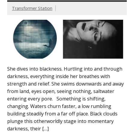
Transformer Station
She dives into blackness. Hurtling into and through
darkness, everything inside her breathes with
strength and relief. She swims downwards and away
from land, eyes open, seeing nothing, saltwater
entering every pore. Something is shifting,
changing. Waters churn faster, a low rumbling
building steadily from a far off place. Black clouds
plunge this otherworldly stage into momentary
darkness, their […]