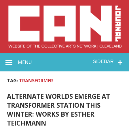
Skip
to
content
Collective Arts
Serving Galleries and Art Organizations of Northeast Ohio
MENU
SIDEBAR
Network –
CAN Journal
TAG:
TRANSFORMER
ALTERNATE WORLDS EMERGE AT
TRANSFORMER STATION THIS
WINTER: WORKS BY ESTHER
TEICHMANN