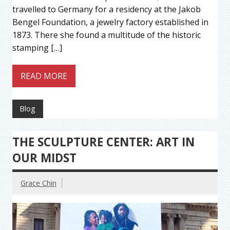
travelled to Germany for a residency at the Jakob
Bengel Foundation, a jewelry factory established in
1873. There she found a multitude of the historic
stamping […]
READ MORE
Blog
THE SCULPTURE CENTER: ART IN
OUR MIDST
Grace Chin