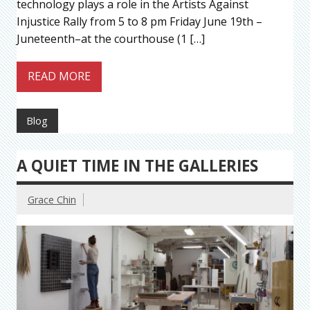
technology plays a role in the Artists Against
Injustice Rally from 5 to 8 pm Friday June 19th –
Juneteenth–at the courthouse (1 […]
READ MORE
Blog
A QUIET TIME IN THE GALLERIES
Grace Chin