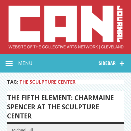
Skip
to
content
Collective Arts
Serving Galleries and Art Organizations of Northeast Ohio
MENU
SIDEBAR
Network –
CAN Journal
TAG:
THE SCULPTURE CENTER
THE FIFTH ELEMENT: CHARMAINE
SPENCER AT THE SCULPTURE
CENTER
Michael Gill