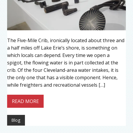
The Five-Mile Crib, ironically located about three and
a half miles off Lake Erie’s shore, is something on
which locals can depend. Every time we open a
spigot, the flowing water is in part collected at the
crib. Of the four Cleveland-area water intakes, it is
the only one that has a visible component. Hence,
while freighters and recreational vessels […]
READ MORE
Blog