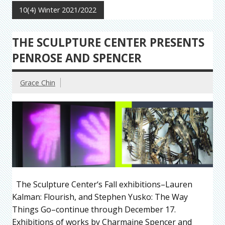
10(4) Winter 2021/2022
THE SCULPTURE CENTER PRESENTS
PENROSE AND SPENCER
Grace Chin
The Sculpture Center‘s Fall exhibitions–Lauren
Kalman: Flourish, and Stephen Yusko: The Way
Things Go–continue through December 17.
Exhibitions of works by Charmaine Spencer and