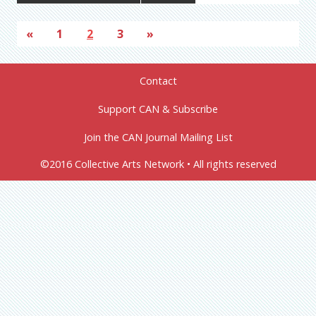
«
1
2
3
»
Contact
Support CAN & Subscribe
Join the CAN Journal Mailing List
©2016 Collective Arts Network • All rights reserved