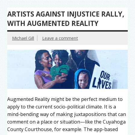
ARTISTS AGAINST INJUSTICE RALLY,
WITH AUGMENTED REALITY
Michael Gill
Leave a comment
Augmented Reality might be the perfect medium to
apply to the current socio-political climate. It is a
mind-bending way of making juxtapositions that can
comment on a place or situation—like the Cuyahoga
County Courthouse, for example. The app-based