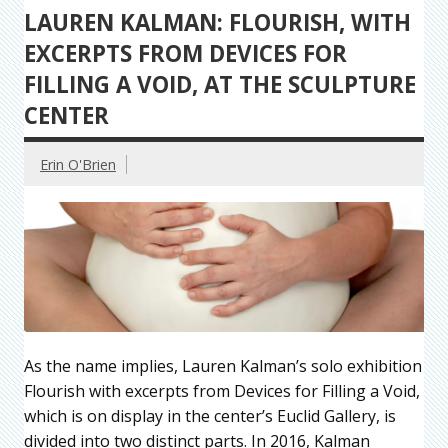
LAUREN KALMAN: FLOURISH, WITH
EXCERPTS FROM DEVICES FOR
FILLING A VOID, AT THE SCULPTURE
CENTER
Erin O'Brien
As the name implies, Lauren Kalman’s solo exhibition
Flourish with excerpts from Devices for Filling a Void,
which is on display in the center’s Euclid Gallery, is
divided into two distinct parts. In 2016, Kalman