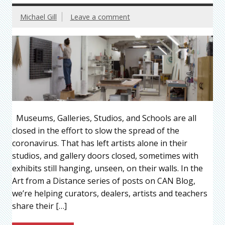
Michael Gill
Leave a comment
Museums, Galleries, Studios, and Schools are all
closed in the effort to slow the spread of the
coronavirus. That has left artists alone in their
studios, and gallery doors closed, sometimes with
exhibits still hanging, unseen, on their walls. In the
Art from a Distance series of posts on CAN Blog,
we’re helping curators, dealers, artists and teachers
share their […]