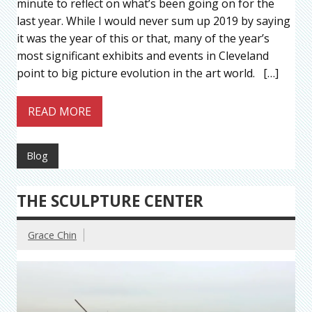
minute to reflect on what’s been going on for the
last year. While I would never sum up 2019 by saying
it was the year of this or that, many of the year’s
most significant exhibits and events in Cleveland
point to big picture evolution in the art world. […]
READ MORE
Blog
THE SCULPTURE CENTER
Grace Chin