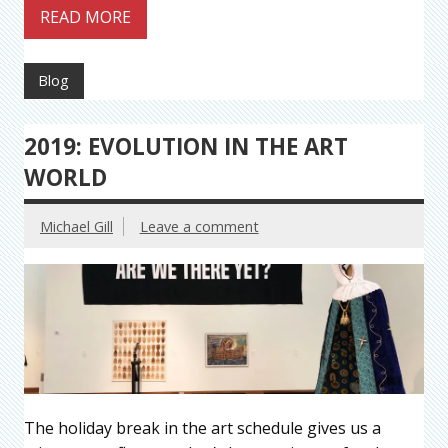
READ MORE
Blog
2019: EVOLUTION IN THE ART
WORLD
Michael Gill
Leave a comment
The holiday break in the art schedule gives us a