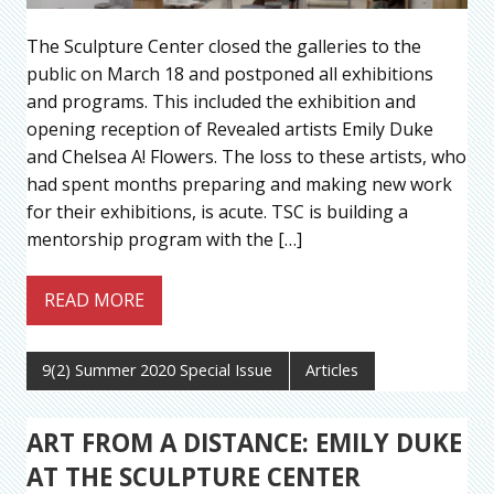
The Sculpture Center closed the galleries to the
public on March 18 and postponed all exhibitions
and programs. This included the exhibition and
opening reception of Revealed artists Emily Duke
and Chelsea A! Flowers. The loss to these artists, who
had spent months preparing and making new work
for their exhibitions, is acute. TSC is building a
mentorship program with the […]
READ MORE
9(2) Summer 2020 Special Issue
Articles
ART FROM A DISTANCE: EMILY DUKE
AT THE SCULPTURE CENTER