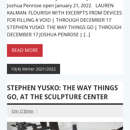
Joshua Penrose open January 21, 2022. LAUREN
KALMAN: FLOURISH WITH EXCERPTS FROM DEVICES
FOR FILLING A VOID | THROUGH DECEMBER 17
STEPHEN YUSKO: THE WAY THINGS GO | THROUGH
DECEMBER 17 JOSHUA PENROSE | […]
READ MORE
10(4) Winter 2021/2022
STEPHEN YUSKO: THE WAY THINGS
GO, AT THE SCULPTURE CENTER
Erin O'Brien