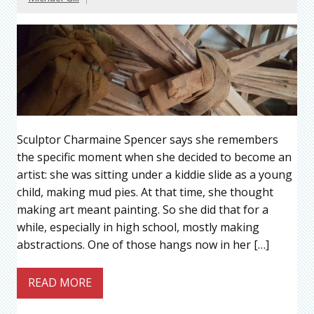
Sculptor Charmaine Spencer says she remembers
the specific moment when she decided to become an
artist: she was sitting under a kiddie slide as a young
child, making mud pies. At that time, she thought
making art meant painting. So she did that for a
while, especially in high school, mostly making
abstractions. One of those hangs now in her […]
READ MORE