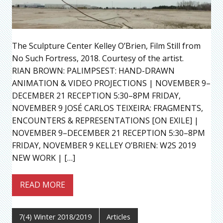
The Sculpture Center Kelley O’Brien, Film Still from
No Such Fortress, 2018. Courtesy of the artist.
RIAN BROWN: PALIMPSEST: HAND-DRAWN
ANIMATION & VIDEO PROJECTIONS | NOVEMBER 9–
DECEMBER 21 RECEPTION 5:30–8PM FRIDAY,
NOVEMBER 9 JOSÉ CARLOS TEIXEIRA: FRAGMENTS,
ENCOUNTERS & REPRESENTATIONS [ON EXILE] |
NOVEMBER 9–DECEMBER 21 RECEPTION 5:30–8PM
FRIDAY, NOVEMBER 9 KELLEY O’BRIEN: W2S 2019
NEW WORK | […]
READ MORE
7(4) Winter 2018/2019
Articles