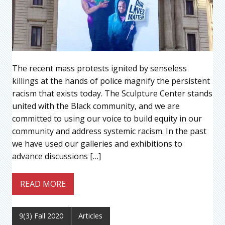
The recent mass protests ignited by senseless
killings at the hands of police magnify the persistent
racism that exists today. The Sculpture Center stands
united with the Black community, and we are
committed to using our voice to build equity in our
community and address systemic racism. In the past
we have used our galleries and exhibitions to
advance discussions […]
READ MORE
9(3) Fall 2020
Articles