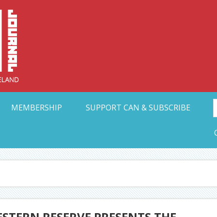
Collective Arts N
t Ohio
MEMBERSHIP
SUPPORT CAN & SUBSCRIBE
ESTERN RESERVE PRESENTS THE