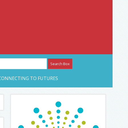
etwork – CAN Journal
CONNECTING TO FUTURES