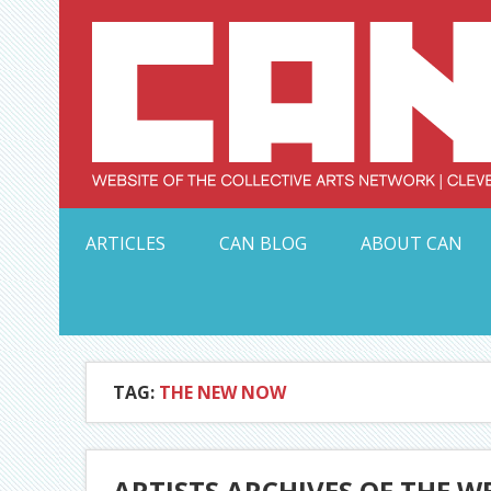
Skip
to
content
Serving Galleries and Art Organizations of Northeas
ARTICLES
CAN BLOG
ABOUT CAN
TAG:
THE NEW NOW
ARTISTS ARCHIVES OF THE W