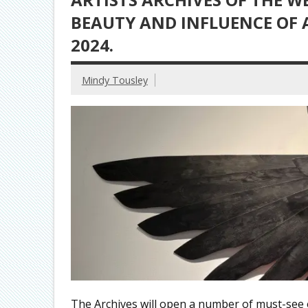
BEAUTY AND INFLUENCE OF
2024.
Mindy Tousley
The Archives will open a number of must-see ex