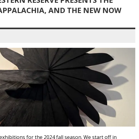
 APPALACHIA, AND THE NEW NOW
hibitions for the 2024 fall season. We start off in