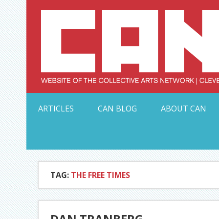
Skip
to
content
Serving Galleries and Art Organizations of Northeas
ARTICLES
CAN BLOG
ABOUT CAN
TAG:
THE FREE TIMES
DAN TRANBERG