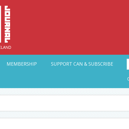
Collective Arts N
t Ohio
MEMBERSHIP
SUPPORT CAN & SUBSCRIBE