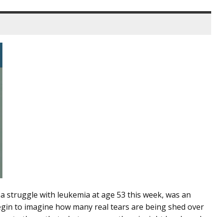
 a struggle with leukemia at age 53 this week, was an
egin to imagine how many real tears are being shed over