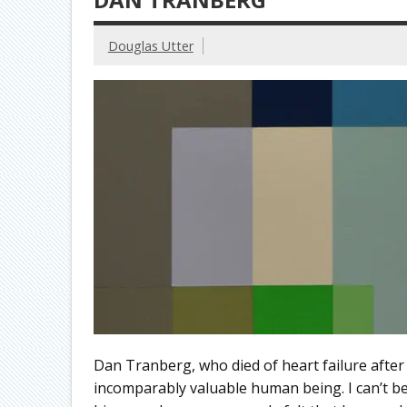
Douglas Utter
Dan Tranberg, who died of heart failure after
incomparably valuable human being. I can’t b