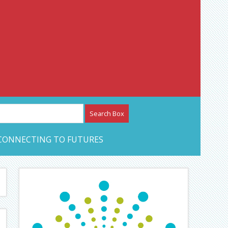
etwork – CAN Journal
CONNECTING TO FUTURES