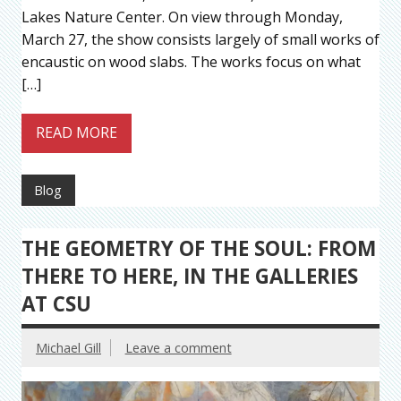
Lakes Nature Center. On view through Monday,
March 27, the show consists largely of small works of
encaustic on wood slabs. The works focus on what
[…]
READ MORE
Blog
THE GEOMETRY OF THE SOUL: FROM
THERE TO HERE, IN THE GALLERIES
AT CSU
Michael Gill
Leave a comment