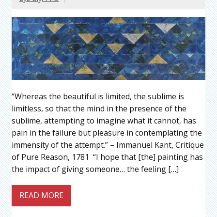
“Whereas the beautiful is limited, the sublime is
limitless, so that the mind in the presence of the
sublime, attempting to imagine what it cannot, has
pain in the failure but pleasure in contemplating the
immensity of the attempt.” – Immanuel Kant, Critique
of Pure Reason, 1781 “I hope that [the] painting has
the impact of giving someone… the feeling […]
READ MORE