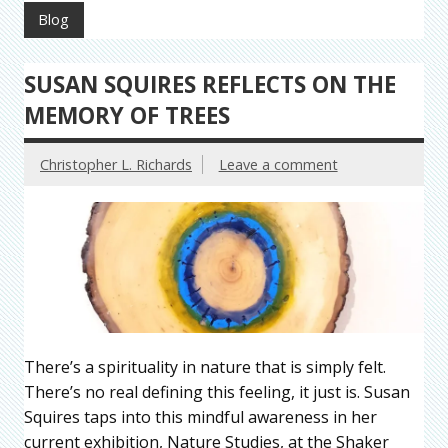
Blog
SUSAN SQUIRES REFLECTS ON THE
MEMORY OF TREES
Christopher L. Richards
Leave a comment
There’s a spirituality in nature that is simply felt.
There’s no real defining this feeling, it just is. Susan
Squires taps into this mindful awareness in her
current exhibition, Nature Studies, at the Shaker