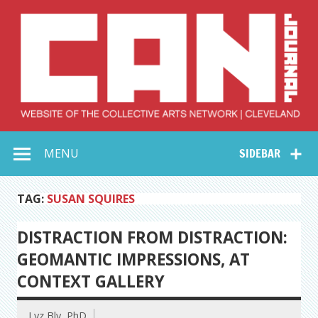
Skip
to
content
Collective Arts
Serving Galleries and Art Organizations of Northeast Ohio
MENU
SIDEBAR
Network –
CAN Journal
TAG:
SUSAN SQUIRES
DISTRACTION FROM DISTRACTION:
GEOMANTIC IMPRESSIONS, AT
CONTEXT GALLERY
Lyz Bly, PhD