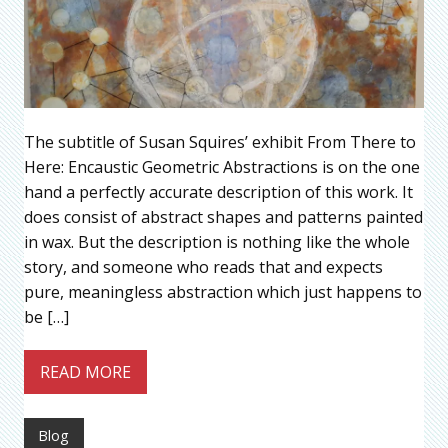
The subtitle of Susan Squires’ exhibit From There to
Here: Encaustic Geometric Abstractions is on the one
hand a perfectly accurate description of this work. It
does consist of abstract shapes and patterns painted
in wax. But the description is nothing like the whole
story, and someone who reads that and expects
pure, meaningless abstraction which just happens to
be […]
READ MORE
Blog